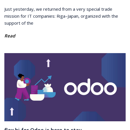
Just yesterday, we returned from a very special trade
mission for IT companies: Riga–Japan, organized with the
support of the
Read