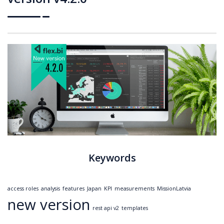
Keywords
access roles
analysis
features
Japan
KPI
measurements
MissionLatvia
new version
rest api v2
templates