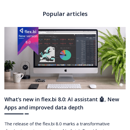
Popular articles
What’s new in flex.bi 8.0: AI assistant 🤖, New
Apps and improved data depth
The release of the flex.bi 8.0 marks a transformative