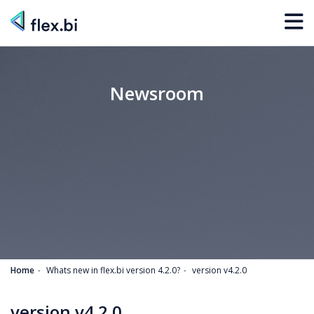
Newsroom
Home
Whats new in flex.bi version 4.2.0?
version v4.2.0
version v4.2.0