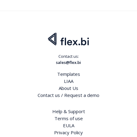
Contact us:
sales@flex.bi
Templates
LIAA
About Us
Contact us / Request a demo
Help & Support
Terms of use
EULA
Privacy Policy