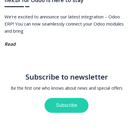
flex.bi for Odoo is here to stay
We’re excited to announce our latest integration – Odoo
ERP! You can now seamlessly connect your Odoo modules
and bring
Read
Subscribe to newsletter
Be the first one who knows about news and special offers
Subscribe