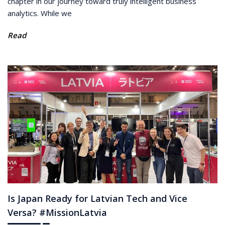
chapter in our journey toward truly intelligent business
analytics. While we
Read
Is Japan Ready for Latvian Tech and Vice
Versa? #MissionLatvia