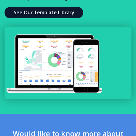
See Our Template Library
Would like to know more about