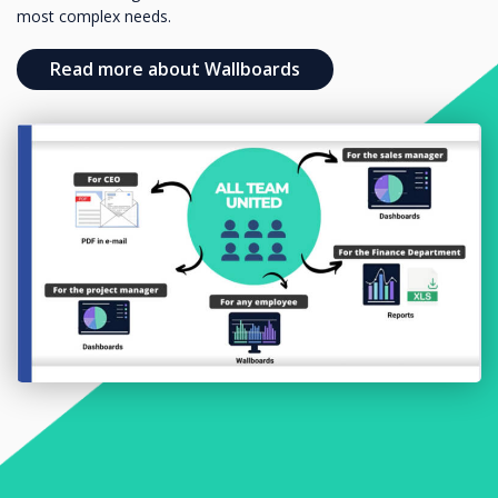
most complex needs.
Read more about Wallboards