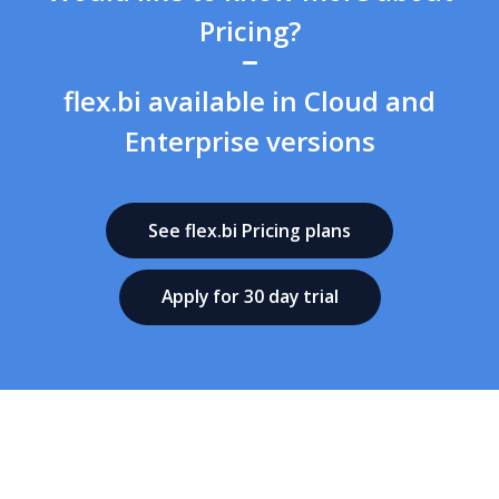
Pricing?
flex.bi available in Cloud and
Enterprise versions
See flex.bi Pricing plans
Apply for 30 day trial