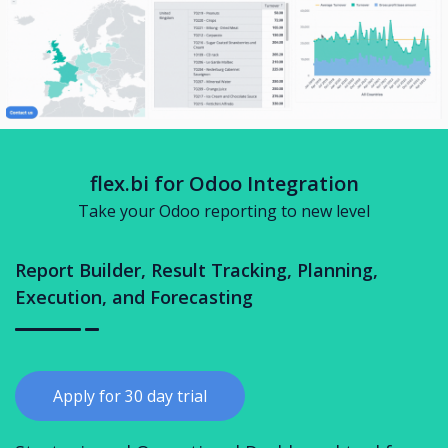
flex.bi for Odoo Integration
Take your Odoo reporting to new level
Report Builder, Result Tracking, Planning,
Execution, and Forecasting
Apply for 30 day trial