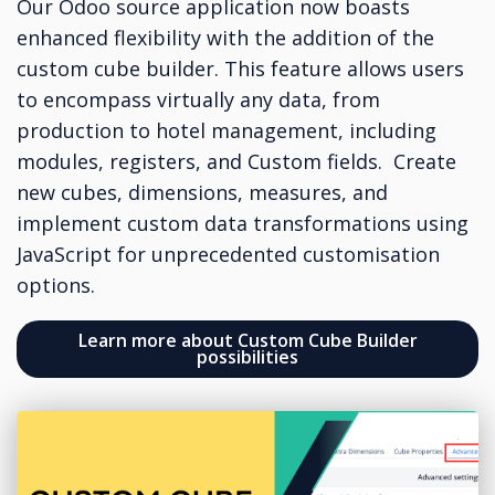
Our Odoo source application now boasts
enhanced flexibility with the addition of the
custom cube builder. This feature allows users
to encompass virtually any data, from
production to hotel management, including
modules, registers, and Custom fields. Create
new cubes, dimensions, measures, and
implement custom data transformations using
JavaScript for unprecedented customisation
options.
Learn more about Custom Cube Builder
possibilities