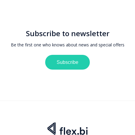
Subscribe to newsletter
Be the first one who knows about news and special offers
Subscribe