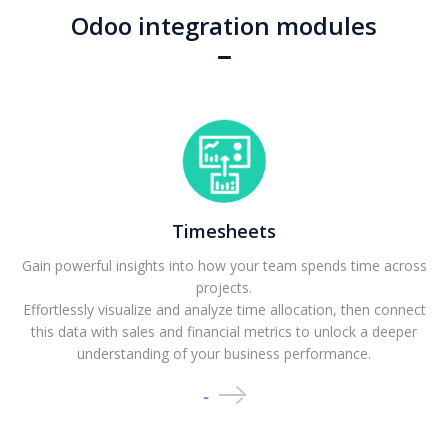
Odoo integration modules
Timesheets
Gain powerful insights into how your team spends time across
projects.
Effortlessly visualize and analyze time allocation, then connect
this data with sales and financial metrics to unlock a deeper
understanding of your business performance.
-