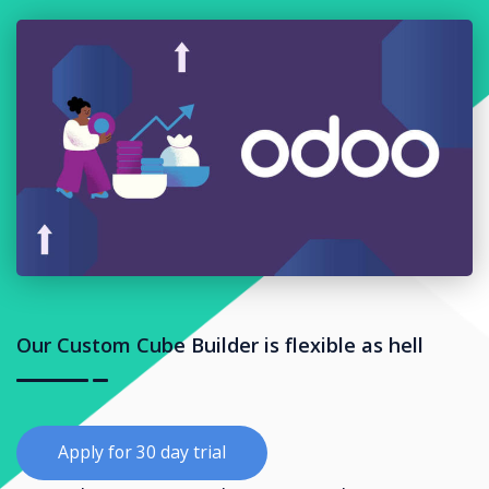
Our Custom Cube Builder is flexible as hell
Apply for 30 day trial