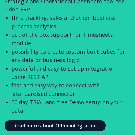
Strategic and Operational Dashboard tool for
Odoo ERP
time tracking, sales and other business
process analytics
out of the box support for Timesheets
module
possibility to create custom built cubes for
any data or business logic
powerful and easy to set up integration
using REST API
fast and easy way to connect with
standardised connector
30 day TRIAL and free Demo setup on your
data
Read more about Odoo integration