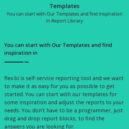
Templates
You can start with Our Templates and find inspiration
in Report Library
You can start with Our Templates and find
inspiration in
flex.bi is self-service reporting tool and we want
to make it as easy for you as possible to get
started. You can start with our templates for
some inspiration and adjust the reports to your
needs. You don’t have to be a programmer, just
drag and drop report blocks, to find the
answers you are looking for.