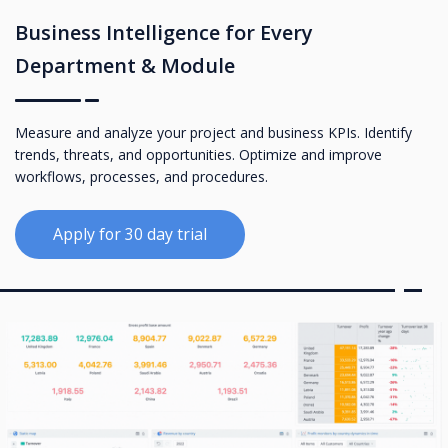
Business Intelligence for Every
Department & Module
Measure and analyze your project and business KPIs. Identify
trends, threats, and opportunities. Optimize and improve
workflows, processes, and procedures.
Apply for 30 day trial