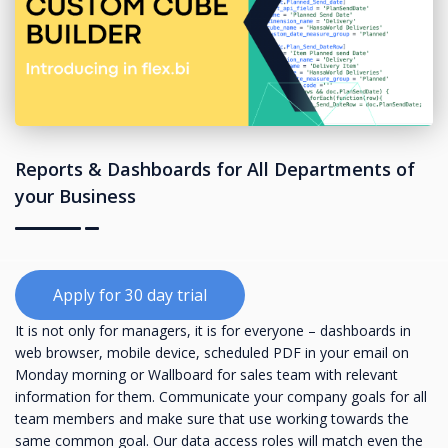
Reports & Dashboards for All Departments of
your Business
Apply for 30 day trial
It is not only for managers, it is for everyone – dashboards in
web browser, mobile device, scheduled PDF in your email on
Monday morning or Wallboard for sales team with relevant
information for them. Communicate your company goals for all
team members and make sure that use working towards the
same common goal. Our data access roles will match even the