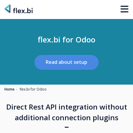
flex.bi for Odoo
Read about setup
Home
flex.bi for Odoo
Direct Rest API integration without
additional connection plugins