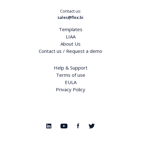
Contact us:
sales@flex.bi
Templates
LIAA
About Us
Contact us / Request a demo
Help & Support
Terms of use
EULA
Privacy Policy