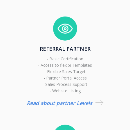
REFERRAL PARTNER
- Basic Certification
- Access to flex.bi Templates
- Flexible Sales Target
- Partner Portal Access
- Sales Process Support
- Website Listing
Read about partner Levels