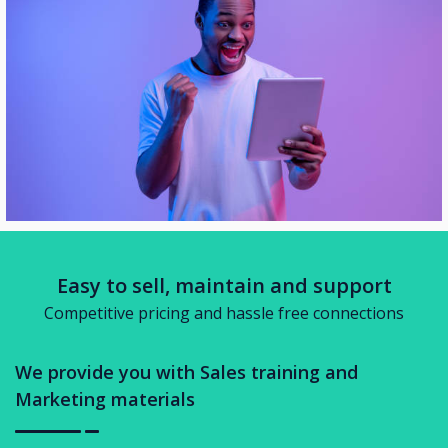
Easy to sell, maintain and support
Competitive pricing and hassle free connections
We provide you with Sales training and
Marketing materials