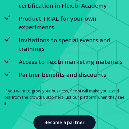
certification in Flex.bi Academy
Product TRIAL for your own
experiments
Invitations to special events and
trainings
Access to flex.bi marketing materials
Partner benefits and discounts
If you want to grow your business, flex.bi will make you stand
out from the crowd! Customers just our platform when they see
it!
Become a partner