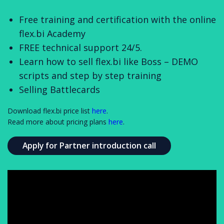
Free training and certification with the online
flex.bi Academy
FREE technical support 24/5.
Learn how to sell flex.bi like Boss – DEMO
scripts and step by step training
Selling Battlecards
Download flex.bi price list
here
.
Read more about pricing plans
here
.
Apply for Partner introduction call