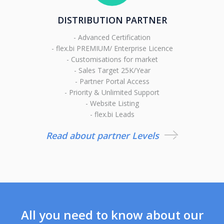
DISTRIBUTION PARTNER
- Advanced Certification
- flex.bi PREMIUM/ Enterprise Licence
- Customisations for market
- Sales Target 25K/Year
- Partner Portal Access
- Priority & Unlimited Support
- Website Listing
- flex.bi Leads
Read about partner Levels
All you need to know about our