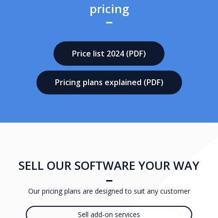
pricing
Price list 2024 (PDF)
Pricing plans explained (PDF)
SELL OUR SOFTWARE YOUR WAY
Our pricing plans are designed to suit any customer
Sell add-on services