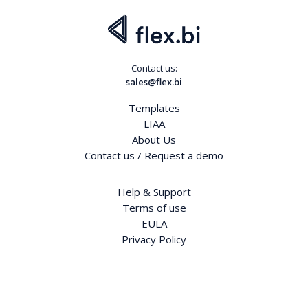
Contact us:
sales@flex.bi
Templates
LIAA
About Us
Contact us / Request a demo
Help & Support
Terms of use
EULA
Privacy Policy