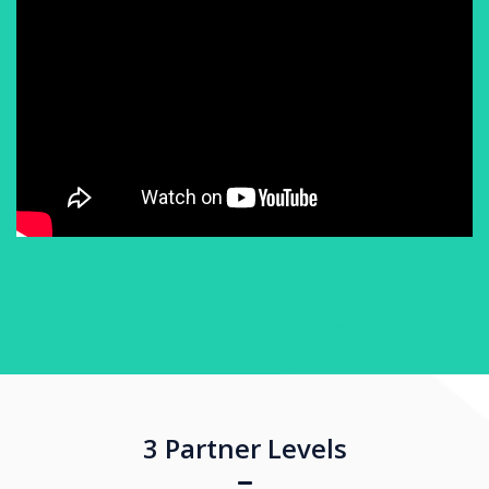
3 Partner Levels