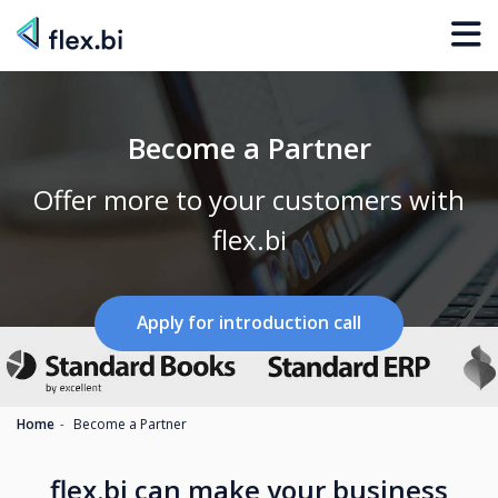
Become a Partner
Offer more to your customers with
flex.bi
Apply for introduction call
Home
Become a Partner
flex.bi can make your business