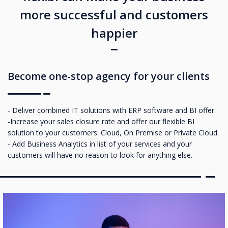
more successful and customers
happier
Become one-stop agency for your clients
- Deliver combined IT solutions with ERP software and BI offer.
-Increase your sales closure rate and offer our flexible BI
solution to your customers: Cloud, On Premise or Private Cloud.
- Add Business Analytics in list of your services and your
customers will have no reason to look for anything else.