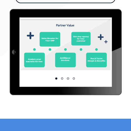
Generous Margins
Offer your Maintenance & Hosting
Analyse your business for free