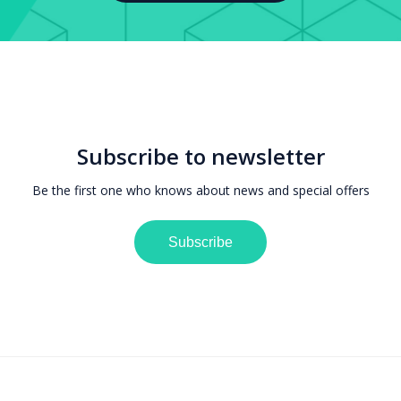
Subscribe to newsletter
Be the first one who knows about news and special offers
Subscribe