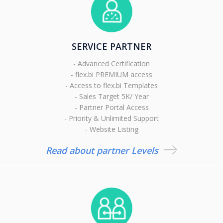
SERVICE PARTNER
- Advanced Certification
- flex.bi PREMIUM access
- Access to flex.bi Templates
- Sales Target 5K/ Year
- Partner Portal Access
- Priority & Unlimited Support
- Website Listing
Read about partner Levels