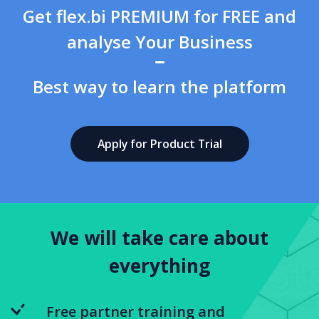
Get flex.bi PREMIUM for FREE and
analyse Your Business
Best way to learn the platform
Apply for Product Trial
We will take care about
everything
Free partner training and