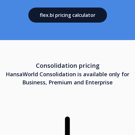
flex.bi pricing calculator
Consolidation pricing
HansaWorld Consolidation is available only for
Business, Premium and Enterprise