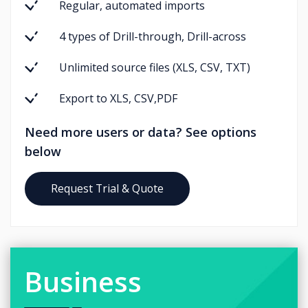
Regular, automated imports
4 types of Drill-through, Drill-across
Unlimited source files (XLS, CSV, TXT)
Export to XLS, CSV,PDF
Need more users or data? See options
below
Request Trial & Quote
Business