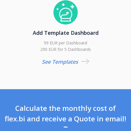
Add Template Dashboard
99 EUR per Dashboard
290 EUR for 5 Dashboards
See Templates
Calculate the monthly cost of
flex.bi and receive a Quote in email!