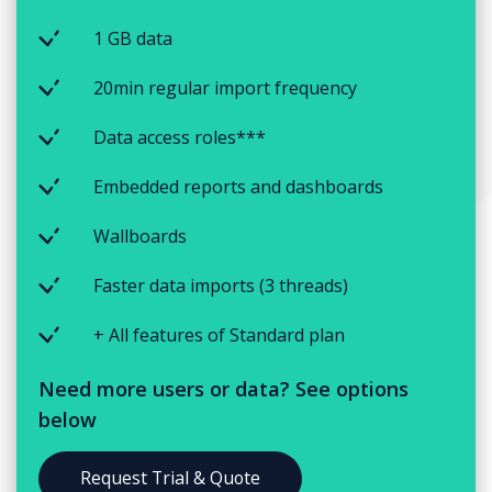
1 GB data
20min regular import frequency
Data access roles***
Embedded reports and dashboards
Wallboards
Faster data imports (3 threads)
+ All features of Standard plan
Need more users or data? See options
below
Request Trial & Quote