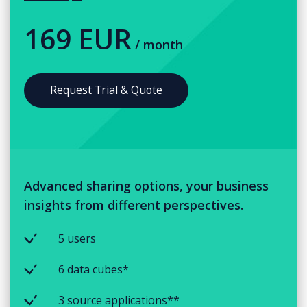
169 EUR
/ month
Request Trial & Quote
Advanced sharing options, your business
insights from different perspectives.
5 users
6 data cubes*
3 source applications**