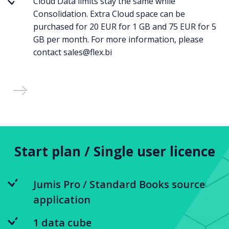
Cloud Data limits stay the same while
Consolidation. Extra Cloud space can be
purchased for 20 EUR for 1 GB and 75 EUR for 5
GB per month. For more information, please
contact sales@flex.bi
Start plan / Single user licence
Jumis Pro / Standard Books source
application
1 data cube