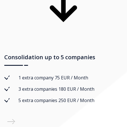
Consolidation up to 5 companies
1 extra company 75 EUR / Month
3 extra companies 180 EUR / Month
5 extra companies 250 EUR / Month