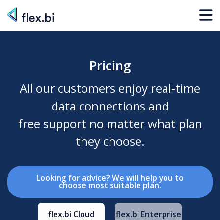
Pricing
All our customers enjoy real-time
data connections and
free support no matter what plan
they choose.
Looking for advice? We will help you to
choose most suitable plan.
flex.bi Cloud
flex.bi Enterprise