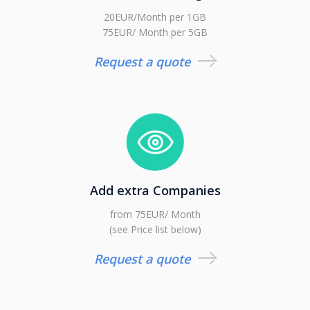
20EUR/Month per 1GB
75EUR/ Month per 5GB
Request a quote
Add extra Companies
from 75EUR/ Month
(see Price list below)
Request a quote