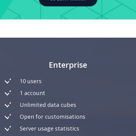
Enterprise
10 users
1 account
Unlimited data cubes
Open for customisations
Server usage statistics