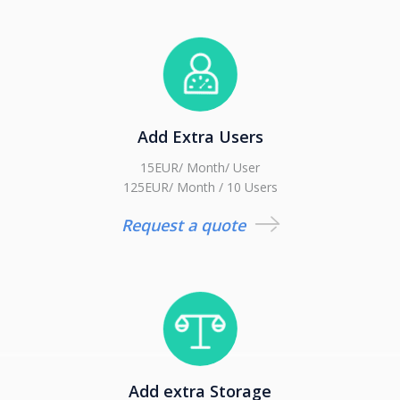
Add Extra Users
15EUR/ Month/ User
125EUR/ Month / 10 Users
Request a quote
Add extra Storage