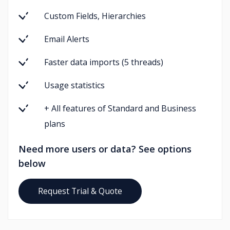
Custom Fields, Hierarchies
Email Alerts
Faster data imports (5 threads)
Usage statistics
+ All features of Standard and Business
plans
Need more users or data? See options
below
Request Trial & Quote