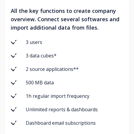
All the key functions to create company
overview. Connect several softwares and
import additional data from files.
3 users
3 data cubes*
2 source applications**
500 MB data
1h regular import frequency
Unlimited reports & dashboards
Dashboard email subscriptions