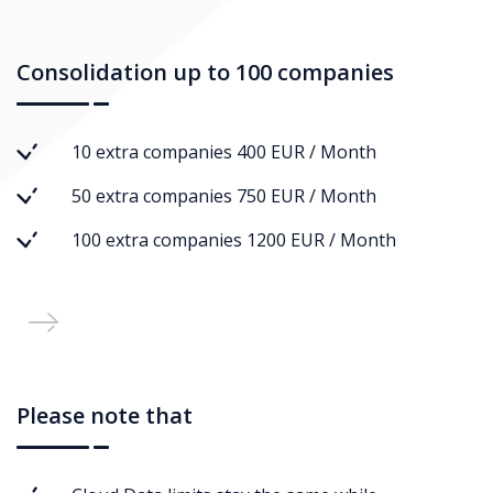
Consolidation up to 100 companies
10 extra companies 400 EUR / Month
50 extra companies 750 EUR / Month
100 extra companies 1200 EUR / Month
Please note that