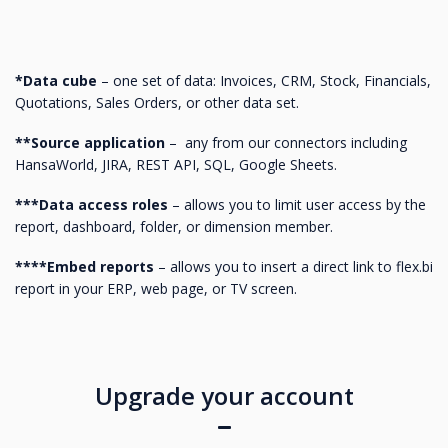
*Data cube
– one set of data: Invoices, CRM, Stock, Financials,
Quotations, Sales Orders, or other data set.
**Source application
– any from our connectors including
HansaWorld, JIRA, REST API, SQL, Google Sheets.
***Data access roles
– allows you to limit user access by the
report, dashboard, folder, or dimension member.
****Embed reports
– allows you to insert a direct link to flex.bi
report in your ERP, web page, or TV screen.
Upgrade your account