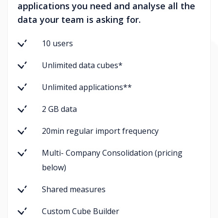
applications you need and analyse all the
data your team is asking for.
10 users
Unlimited data cubes*
Unlimited applications**
2 GB data
20min regular import frequency
Multi- Company Consolidation (pricing
below)
Shared measures
Custom Cube Builder