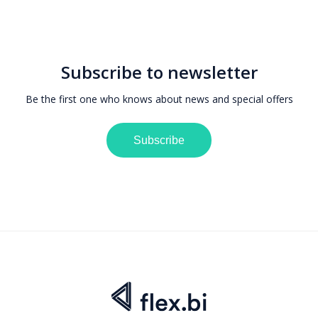
Subscribe to newsletter
Be the first one who knows about news and special offers
Subscribe