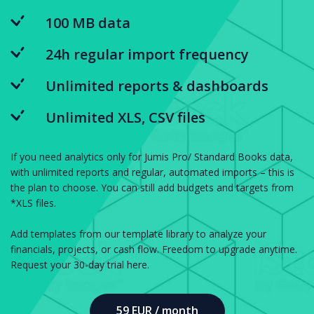
100 MB data
24h regular import frequency
Unlimited reports & dashboards
Unlimited XLS, CSV files
If you need analytics only for Jumis Pro/ Standard Books data,
with unlimited reports and regular, automated imports – this is
the plan to choose. You can still add budgets and targets from
*XLS files.
Add templates from our template library to analyze your
financials, projects, or cash flow. Freedom to upgrade anytime.
Request your 30-day trial here.
59 EUR / month