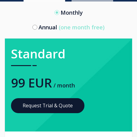
Monthly
Annual
(one month free)
Standard
99 EUR
/ month
Request Trial & Quote