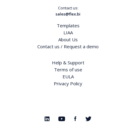
Contact us:
sales@flex.bi
Templates
LIAA
About Us
Contact us / Request a demo
Help & Support
Terms of use
EULA
Privacy Policy