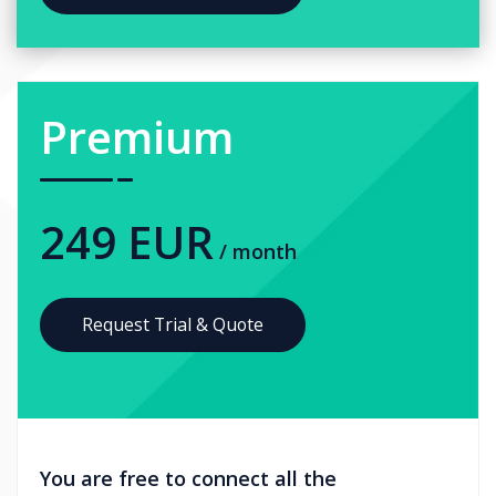
Premium
249 EUR
/ month
Request Trial & Quote
You are free to connect all the