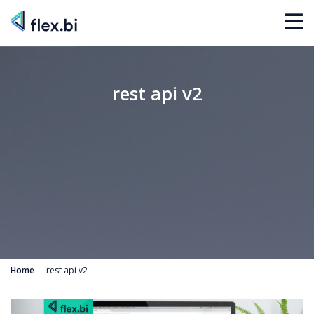
rest api v2
Home
rest api v2