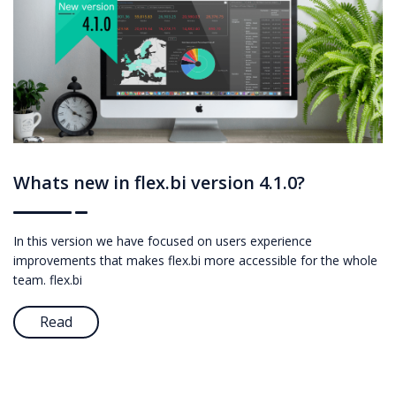
Whats new in flex.bi version 4.1.0?
In this version we have focused on users experience
improvements that makes flex.bi more accessible for the whole
team. flex.bi
Read