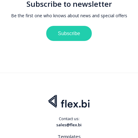
Subscribe to newsletter
Be the first one who knows about news and special offers
Subscribe
Contact us:
sales@flex.bi
Templates