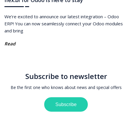
We’re excited to announce our latest integration – Odoo
ERP! You can now seamlessly connect your Odoo modules
and bring
Read
Subscribe to newsletter
Be the first one who knows about news and special offers
Subscribe