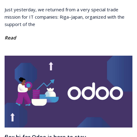
Just yesterday, we returned from a very special trade
mission for IT companies: Riga–Japan, organized with the
support of the
Read
flex.bi for Odoo is here to stay