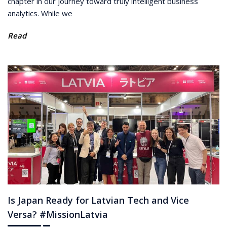
chapter in our journey toward truly intelligent business
analytics. While we
Read
Is Japan Ready for Latvian Tech and Vice
Versa? #MissionLatvia