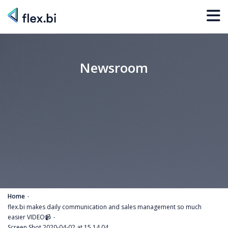
Newsroom
Home
flex.bi makes daily communication and sales management so much
easier VIDEO📹
Screen Shot 2020-04-02 at 15.14.04