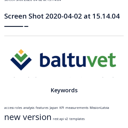
Screen Shot 2020-04-02 at 15.14.04
Keywords
access roles
analysis
features
Japan
KPI
measurements
MissionLatvia
new version
rest api v2
templates