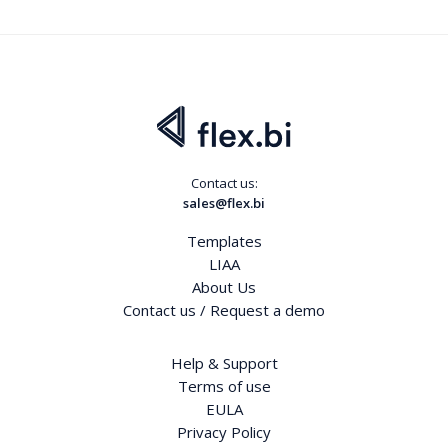
Contact us:
sales@flex.bi
Templates
LIAA
About Us
Contact us / Request a demo
Help & Support
Terms of use
EULA
Privacy Policy