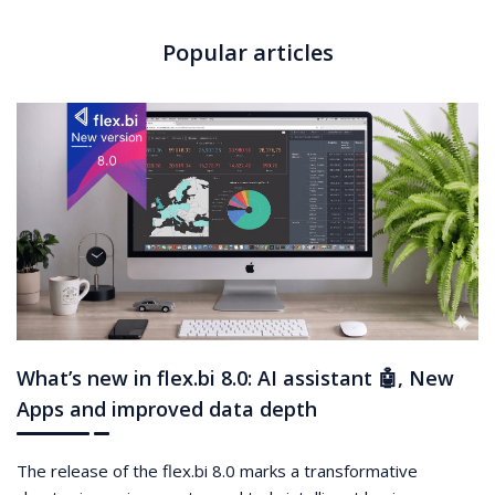
Popular articles
What’s new in flex.bi 8.0: AI assistant 🤖, New
Apps and improved data depth
The release of the flex.bi 8.0 marks a transformative