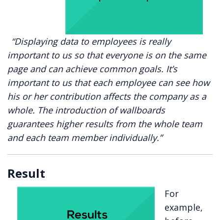
“Displaying data to employees is really
important to us so that everyone is on the same
page and can achieve common goals. It’s
important to us that each employee can see how
his or her contribution affects the company as a
whole. The introduction of wallboards
guarantees higher results from the whole team
and each team member individually.”
Result
For
example,