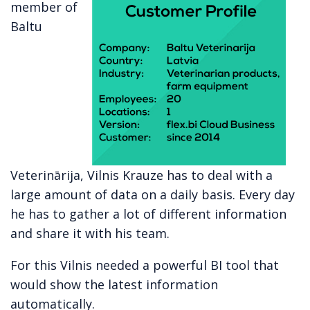
member of
Baltu
Veterinārija, Vilnis Krauze has to deal with a
large amount of data on a daily basis. Every day
he has to gather a lot of different information
and share it with his team.
For this Vilnis needed a powerful BI tool that
would show the latest information
automatically.