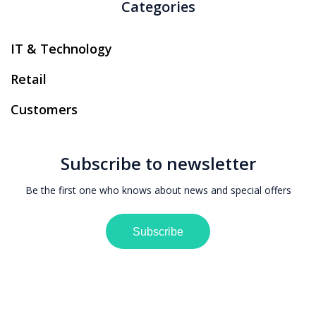
Categories
IT & Technology
Retail
Customers
Subscribe to newsletter
Be the first one who knows about news and special offers
Subscribe