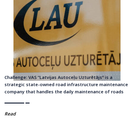
Challenge: VAS “Latvijas Autoceļu Uzturētājs” is a
strategic state-owned road infrastructure maintenance
company that handles the daily maintenance of roads
Read