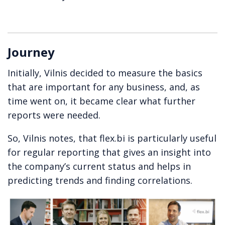
Journey
Initially, Vilnis decided to measure the basics
that are important for any business, and, as
time went on, it became clear what further
reports were needed.
So, Vilnis notes, that flex.bi is particularly useful
for regular reporting that gives an insight into
the company’s current status and helps in
predicting trends and finding correlations.