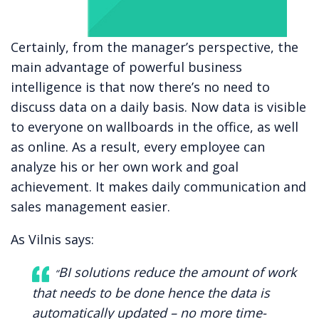
Certainly, from the manager’s perspective, the
main advantage of powerful business
intelligence is that now there’s no need to
discuss data on a daily basis. Now data is visible
to everyone on wallboards in the office, as well
as online. As a result, every employee can
analyze his or her own work and goal
achievement. It makes daily communication and
sales management easier.
As Vilnis says:
BI solutions reduce the amount of work
“
that needs to be done hence the data is
automatically updated – no more time-