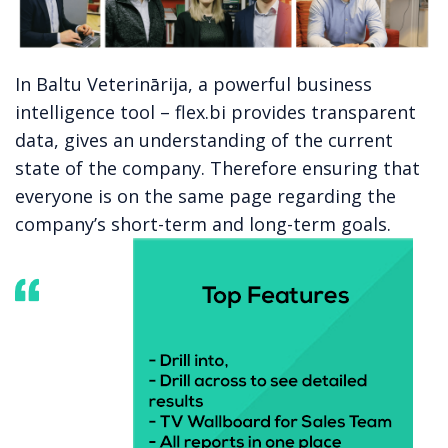
In
Baltu Veterinārija
, a powerful business
intelligence tool – flex.bi provides transparent
data, gives an understanding of the current
state of the company. Therefore ensuring that
everyone is on the same page regarding the
company’s short-term and long-term goals.