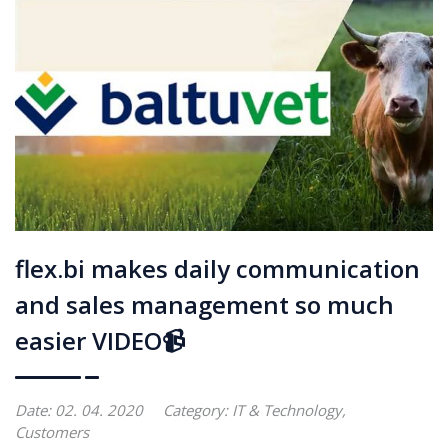
flex.bi makes daily communication
and sales management so much
easier VIDEO📹
Date: 02. 04. 2020
Category:
IT & Technology
,
Customers