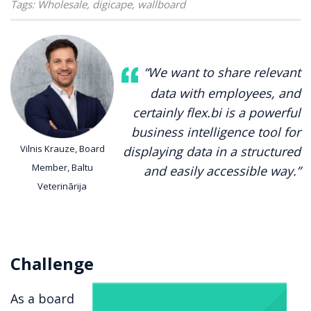
Tags:
Wholesale
,
digicape
,
wallboard
“We want to share relevant
data with employees, and
certainly flex.bi is a powerful
business intelligence tool for
Vilnis Krauze, Board
displaying data in a structured
Member, Baltu
and easily accessible way.”
Veterinārija
Challenge
As a board