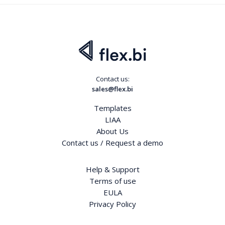
Contact us:
sales@flex.bi
Templates
LIAA
About Us
Contact us / Request a demo
Help & Support
Terms of use
EULA
Privacy Policy