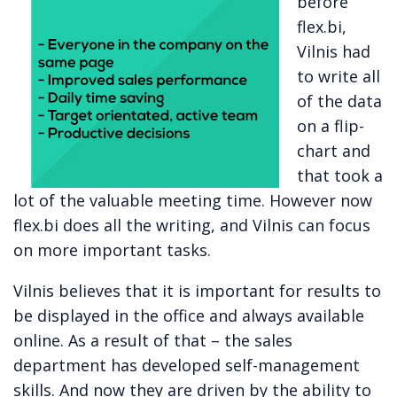
before
flex.bi,
Vilnis had
to write all
of the data
on a flip-
chart and
that took a
lot of the valuable meeting time. However now
flex.bi does all the writing, and Vilnis can focus
on more important tasks.
Vilnis believes that it is important for results to
be displayed in the office and always available
online. As a result of that – the sales
department has developed self-management
skills. And now they are driven by the ability to