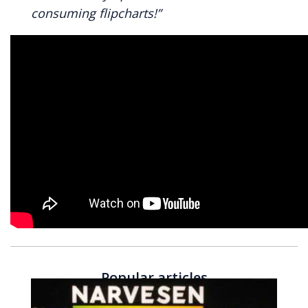
consuming flipcharts!”
Popular articles