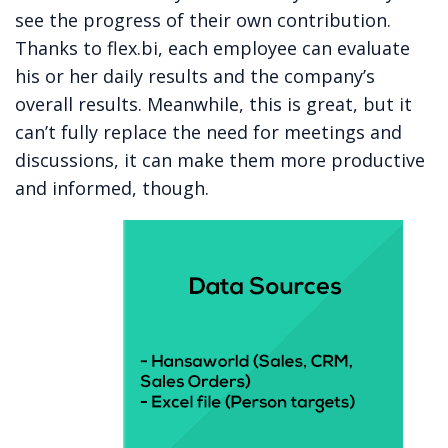
see the progress of their own contribution.
Thanks to flex.bi, each employee can evaluate
his or her daily results and the company’s
overall results. Meanwhile, this is great, but it
can’t fully replace the need for meetings and
discussions, it can make them more productive
and informed, though.