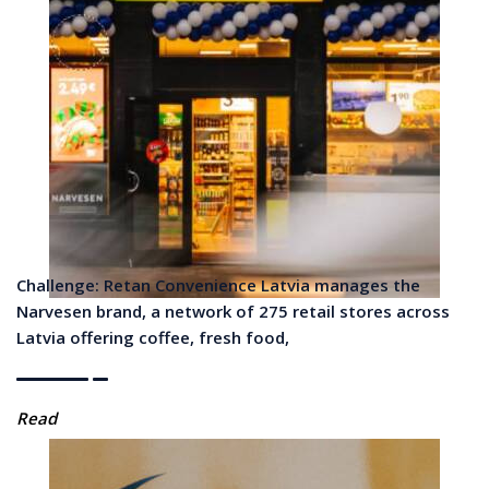
Challenge: Retan Convenience Latvia manages the
Narvesen brand, a network of 275 retail stores across
Latvia offering coffee, fresh food,
Read