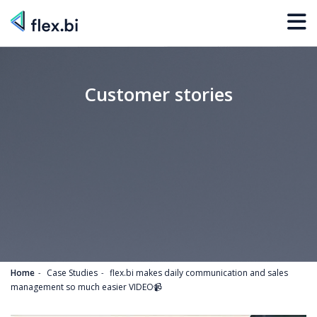
Customer stories
Home
Case Studies
flex.bi makes daily communication and sales
management so much easier VIDEO📹