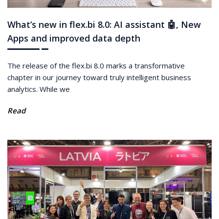
What’s new in flex.bi 8.0: AI assistant 🤖, New
Apps and improved data depth
The release of the flex.bi 8.0 marks a transformative
chapter in our journey toward truly intelligent business
analytics. While we
Read