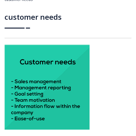
customer needs