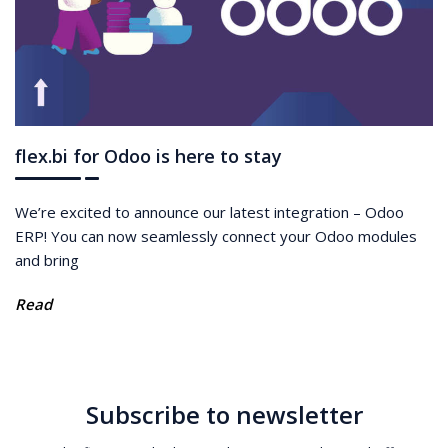
flex.bi for Odoo is here to stay
We’re excited to announce our latest integration – Odoo
ERP! You can now seamlessly connect your Odoo modules
and bring
Read
Subscribe to newsletter