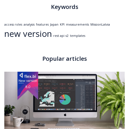
Keywords
access roles
analysis
features
Japan
KPI
measurements
MissionLatvia
new version
rest api v2
templates
Popular articles