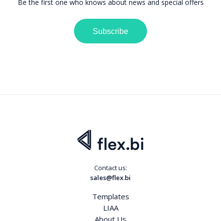
Be the first one who knows about news and special offers
Subscribe
Contact us:
sales@flex.bi
Templates
LIAA
About Us