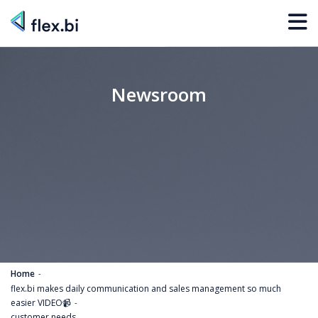
Newsroom
Home
flex.bi makes daily communication and sales management so much
easier VIDEO📹
customer needs