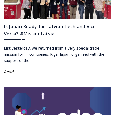
Is Japan Ready for Latvian Tech and Vice
Versa? #MissionLatvia
Just yesterday, we returned from a very special trade
mission for IT companies: Riga–Japan, organized with the
support of the
Read