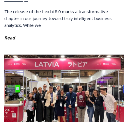
The release of the flex.bi 8.0 marks a transformative
chapter in our journey toward truly intelligent business
analytics. While we
Read