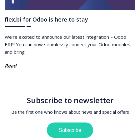
flex.bi for Odoo is here to stay
We’re excited to announce our latest integration – Odoo
ERP! You can now seamlessly connect your Odoo modules
and bring
Read
Subscribe to newsletter
Be the first one who knows about news and special offers
Subscribe