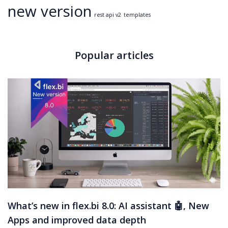
new version
rest api v2
templates
Popular articles
What’s new in flex.bi 8.0: AI assistant 🤖, New
Apps and improved data depth