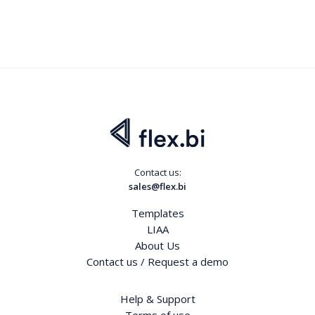
Contact us:
sales@flex.bi
Templates
LIAA
About Us
Contact us / Request a demo
Help & Support