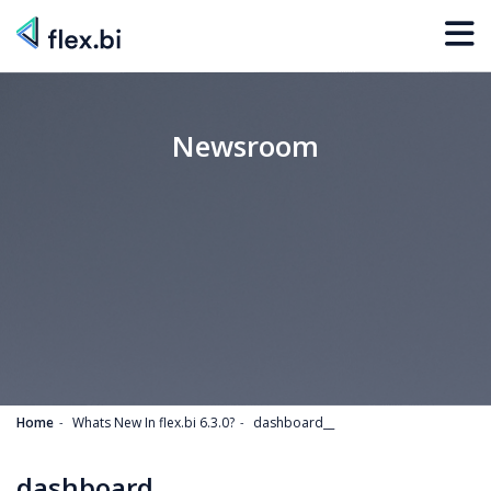
Newsroom
Home
Whats New In flex.bi 6.3.0?
dashboard__
dashboard__