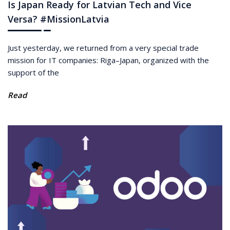
Is Japan Ready for Latvian Tech and Vice
Versa? #MissionLatvia
Just yesterday, we returned from a very special trade
mission for IT companies: Riga–Japan, organized with the
support of the
Read