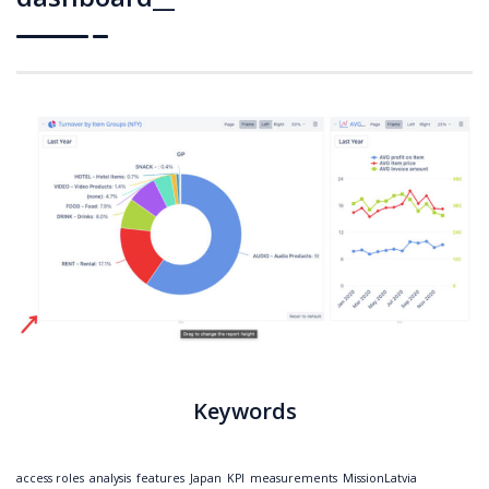
Keywords
access roles
analysis
features
Japan
KPI
measurements
MissionLatvia