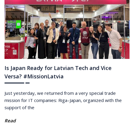
Is Japan Ready for Latvian Tech and Vice
Versa? #MissionLatvia
Just yesterday, we returned from a very special trade
mission for IT companies: Riga–Japan, organized with the
support of the
Read