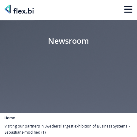
Newsroom
Home
Visiting our partners in Sweden’s largest exhibition of Business Systems
Sebastians-modified (1)