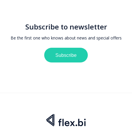
Subscribe to newsletter
Be the first one who knows about news and special offers
Subscribe