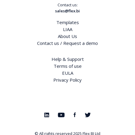
Contact us:
sales@flex.bi
Templates
LIAA
About Us
Contact us / Request a demo
Help & Support
Terms of use
EULA
Privacy Policy
© All rights reserved 2025
Flex BI Ltd