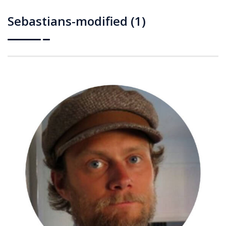
Sebastians-modified (1)