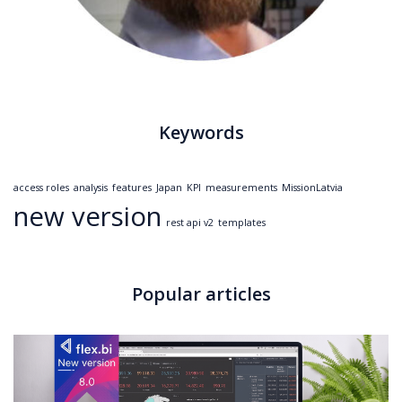
Keywords
access roles
analysis
features
Japan
KPI
measurements
MissionLatvia
new version
rest api v2
templates
Popular articles