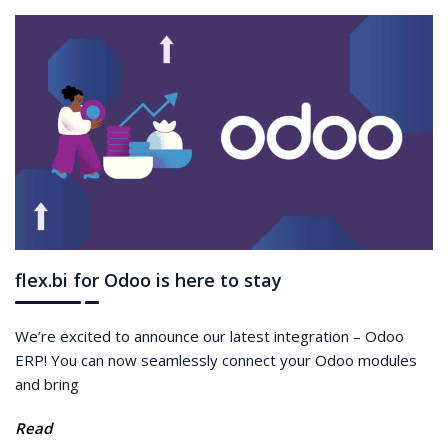
flex.bi for Odoo is here to stay
We’re excited to announce our latest integration – Odoo
ERP! You can now seamlessly connect your Odoo modules
and bring
Read