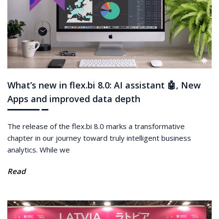
What’s new in flex.bi 8.0: AI assistant 🤖, New
Apps and improved data depth
The release of the flex.bi 8.0 marks a transformative
chapter in our journey toward truly intelligent business
analytics. While we
Read