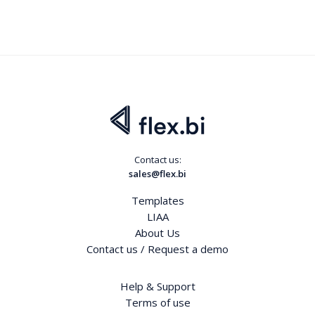
Contact us:
sales@flex.bi
Templates
LIAA
About Us
Contact us / Request a demo
Help & Support
Terms of use