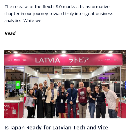
The release of the flex.bi 8.0 marks a transformative
chapter in our journey toward truly intelligent business
analytics. While we
Read
Is Japan Ready for Latvian Tech and Vice