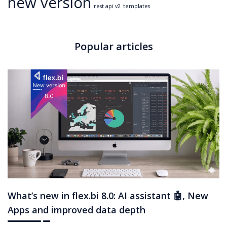
new version
rest api v2
templates
Popular articles
What’s new in flex.bi 8.0: AI assistant 🤖, New
Apps and improved data depth