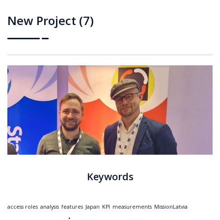
New Project (7)
Keywords
access roles
analysis
features
Japan
KPI
measurements
MissionLatvia