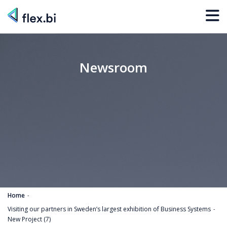
Newsroom
Home
Visiting our partners in Sweden’s largest exhibition of Business Systems
New Project (7)