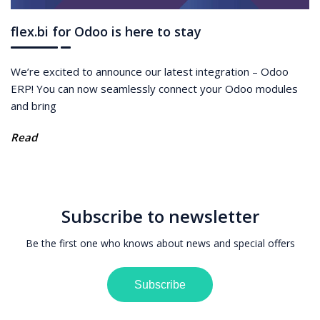
flex.bi for Odoo is here to stay
We’re excited to announce our latest integration – Odoo
ERP! You can now seamlessly connect your Odoo modules
and bring
Read
Subscribe to newsletter
Be the first one who knows about news and special offers
Subscribe