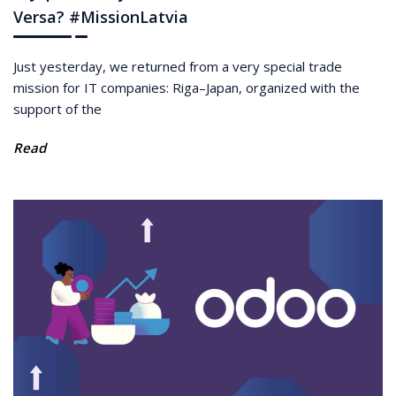
Versa? #MissionLatvia
Just yesterday, we returned from a very special trade
mission for IT companies: Riga–Japan, organized with the
support of the
Read