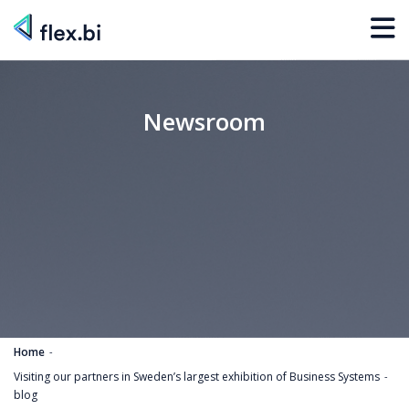
Newsroom
Home
Visiting our partners in Sweden’s largest exhibition of Business Systems
blog