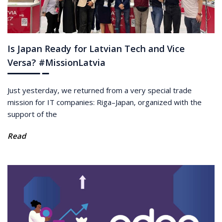
Is Japan Ready for Latvian Tech and Vice
Versa? #MissionLatvia
Just yesterday, we returned from a very special trade
mission for IT companies: Riga–Japan, organized with the
support of the
Read