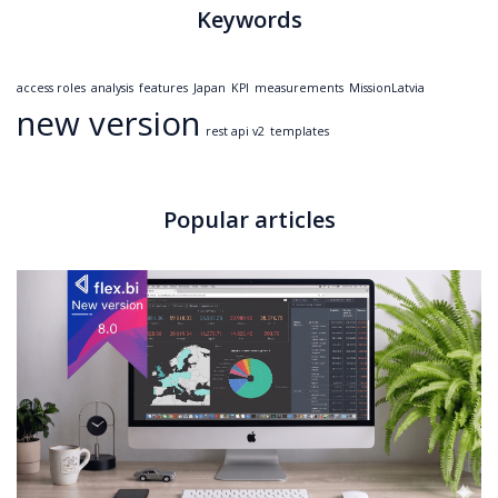
Keywords
access roles
analysis
features
Japan
KPI
measurements
MissionLatvia
new version
rest api v2
templates
Popular articles