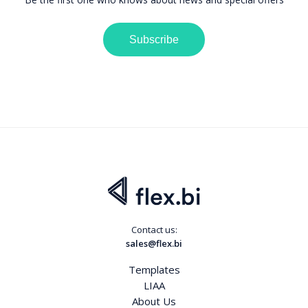
Subscribe
Contact us:
sales@flex.bi
Templates
LIAA
About Us