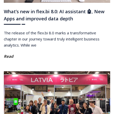
What’s new in flex.bi 8.0: AI assistant 🤖, New
Apps and improved data depth
The release of the flex.bi 8.0 marks a transformative
chapter in our journey toward truly intelligent business
analytics. While we
Read