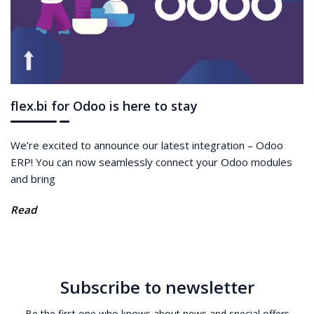
flex.bi for Odoo is here to stay
We’re excited to announce our latest integration – Odoo
ERP! You can now seamlessly connect your Odoo modules
and bring
Read
Subscribe to newsletter
Be the first one who knows about news and special offers