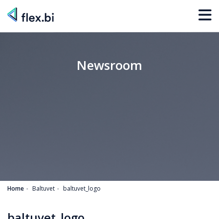
Newsroom
Home
Baltuvet
baltuvet_logo
baltuvet_logo