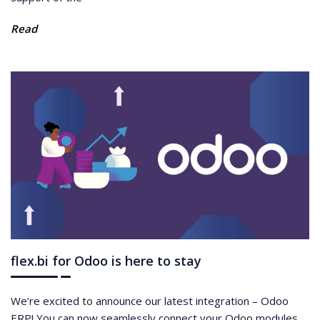
Read
flex.bi for Odoo is here to stay
We’re excited to announce our latest integration – Odoo
ERP! You can now seamlessly connect your Odoo modules