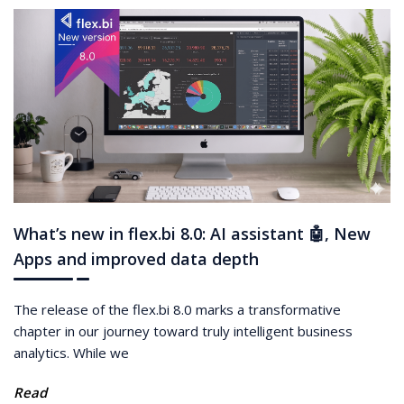
What’s new in flex.bi 8.0: AI assistant 🤖, New
Apps and improved data depth
The release of the flex.bi 8.0 marks a transformative
chapter in our journey toward truly intelligent business
analytics. While we
Read