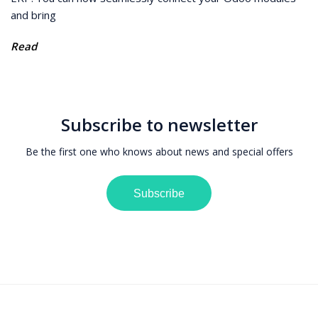
and bring
Read
Subscribe to newsletter
Be the first one who knows about news and special offers
Subscribe