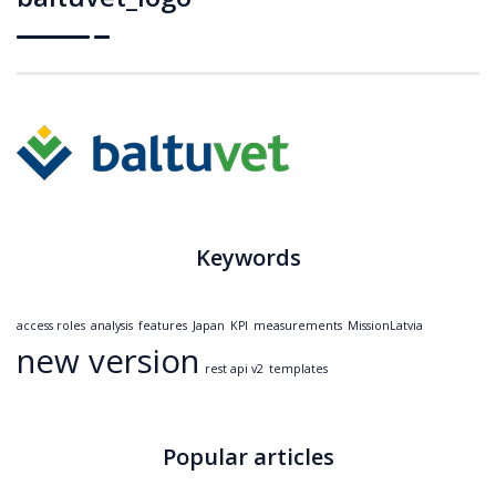
Keywords
access roles
analysis
features
Japan
KPI
measurements
MissionLatvia
new version
rest api v2
templates
Popular articles