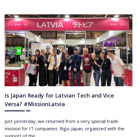
Is Japan Ready for Latvian Tech and Vice
Versa? #MissionLatvia
Just yesterday, we returned from a very special trade
mission for IT companies: Riga–Japan, organized with the
support of the