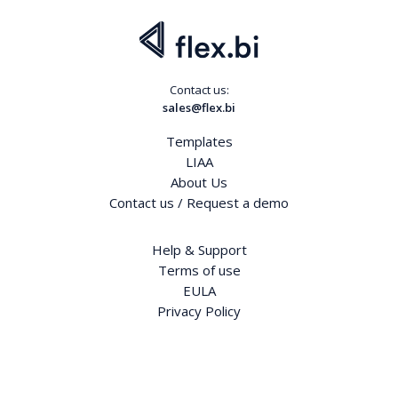
Contact us:
sales@flex.bi
Templates
LIAA
About Us
Contact us / Request a demo
Help & Support
Terms of use
EULA
Privacy Policy