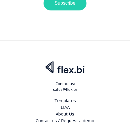
Subscribe
Contact us:
sales@flex.bi
Templates
LIAA
About Us
Contact us / Request a demo