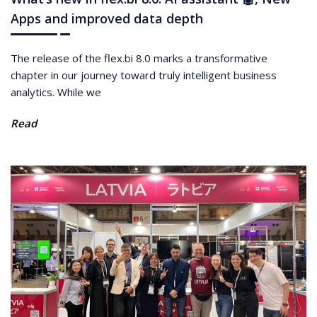
Apps and improved data depth
The release of the flex.bi 8.0 marks a transformative
chapter in our journey toward truly intelligent business
analytics. While we
Read