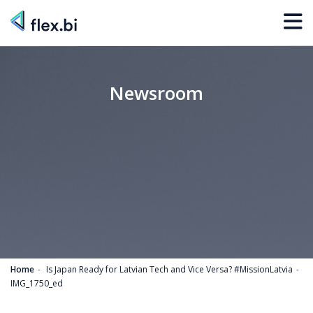
Newsroom
Home
Is Japan Ready for Latvian Tech and Vice Versa? #MissionLatvia
IMG_1750_ed