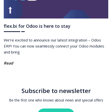
flex.bi for Odoo is here to stay
We’re excited to announce our latest integration – Odoo
ERP! You can now seamlessly connect your Odoo modules
and bring
Read
Subscribe to newsletter
Be the first one who knows about news and special offers