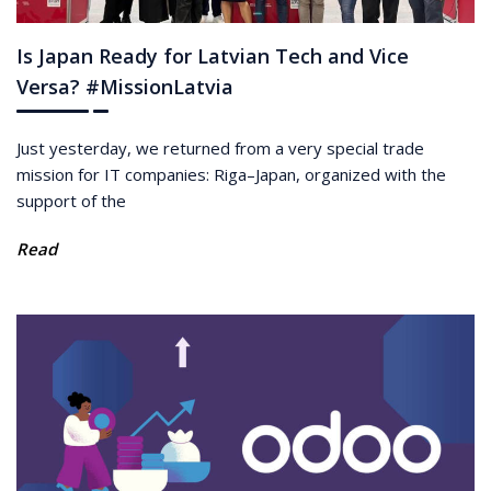
Is Japan Ready for Latvian Tech and Vice
Versa? #MissionLatvia
Just yesterday, we returned from a very special trade
mission for IT companies: Riga–Japan, organized with the
support of the
Read