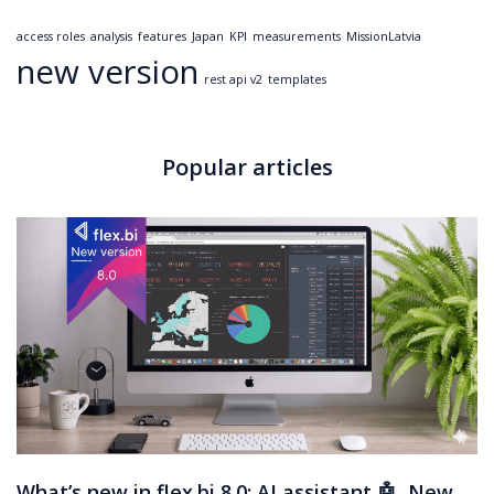
access roles
analysis
features
Japan
KPI
measurements
MissionLatvia
new version
rest api v2
templates
Popular articles
What’s new in flex.bi 8.0: AI assistant 🤖, New