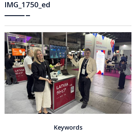
IMG_1750_ed
Keywords