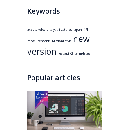
Keywords
access roles
analysis
features
Japan
KPI
new
measurements
MissionLatvia
version
rest api v2
templates
Popular articles