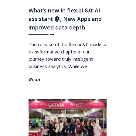
What’s new in flex.bi 8.0: AI
assistant 🤖, New Apps and
improved data depth
The release of the flex.bi 8.0 marks a
transformative chapter in our
journey toward truly intelligent
business analytics. While we
Read