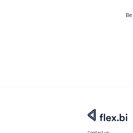
Be
Contact us: