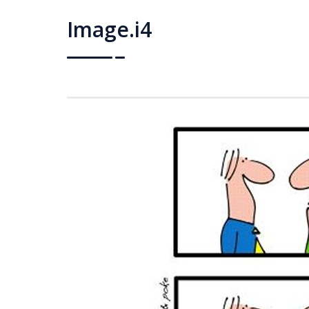
Image.i4