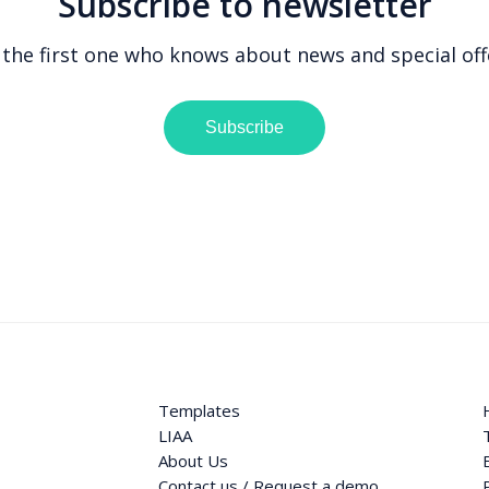
Subscribe to newsletter
 the first one who knows about news and special off
Subscribe
Templates
LIAA
About Us
Contact us / Request a demo