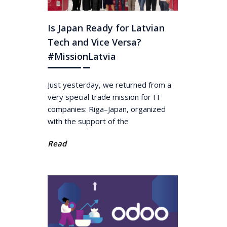
Is Japan Ready for Latvian
Tech and Vice Versa?
#MissionLatvia
Just yesterday, we returned from a
very special trade mission for IT
companies: Riga–Japan, organized
with the support of the
Read