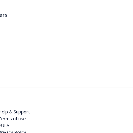
ers
Help & Support
Terms of use
EULA
Privacy Policy