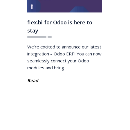
flex.bi for Odoo is here to
stay
We’re excited to announce our latest
integration – Odoo ERP! You can now
seamlessly connect your Odoo
modules and bring
Read