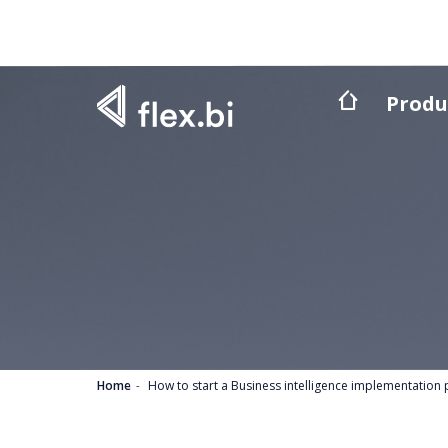
Produ
Home
How to start a Business intelligence implementation 