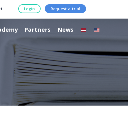
rt
Login
Request a trial
ademy
Partners
News