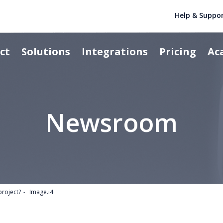
Help & Suppo
ct
Solutions
Integrations
Pricing
Ac
Newsroom
project?
Image.i4