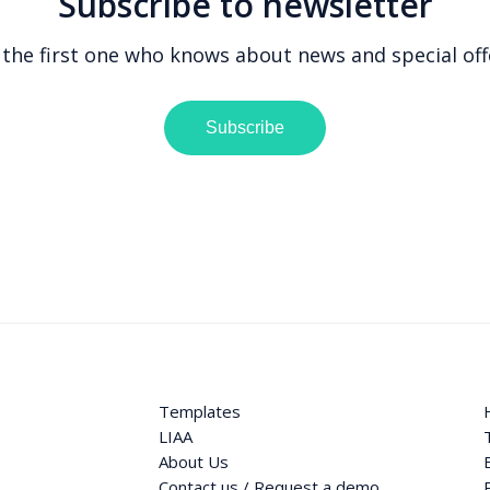
Subscribe to newsletter
 the first one who knows about news and special off
Subscribe
Templates
LIAA
About Us
Contact us / Request a demo