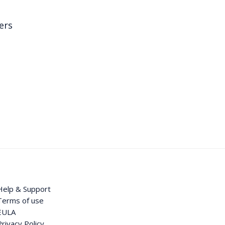
ers
Help & Support
Terms of use
EULA
Privacy Policy