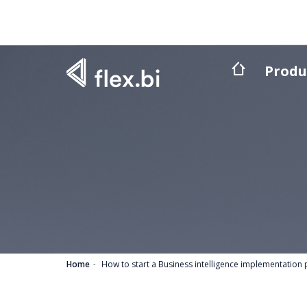
Produ
Home
How to start a Business intelligence implementation 