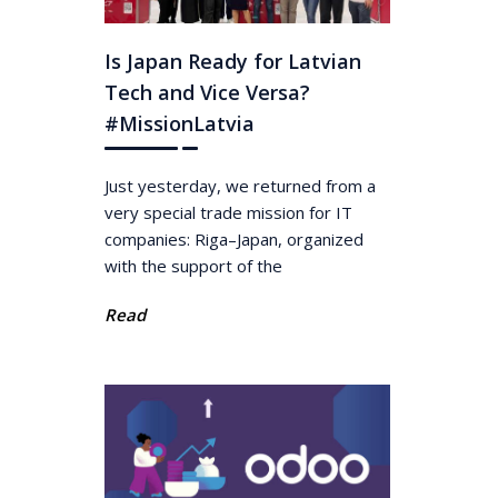
Is Japan Ready for Latvian
Tech and Vice Versa?
#MissionLatvia
Just yesterday, we returned from a
very special trade mission for IT
companies: Riga–Japan, organized
with the support of the
Read