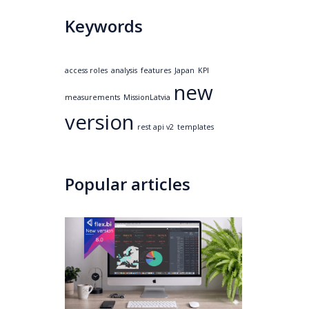
Keywords
access roles
analysis
features
Japan
KPI
new
measurements
MissionLatvia
version
rest api v2
templates
Popular articles