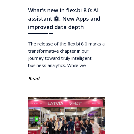
What’s new in flex.bi 8.0: AI
assistant 🤖, New Apps and
improved data depth
The release of the flex.bi 8.0 marks a
transformative chapter in our
journey toward truly intelligent
business analytics. While we
Read