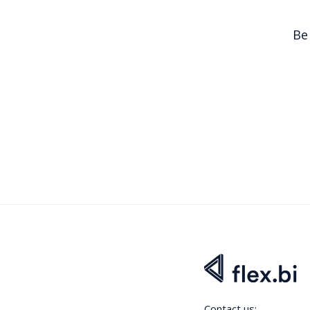
Be
Contact us: