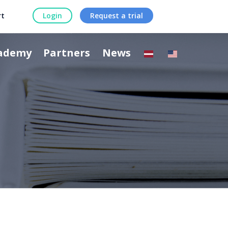
rt
Login
Request a trial
ademy
Partners
News