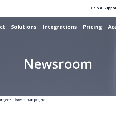
Help & Suppo
ct
Solutions
Integrations
Pricing
Ac
Newsroom
project?
how-to-start projetc