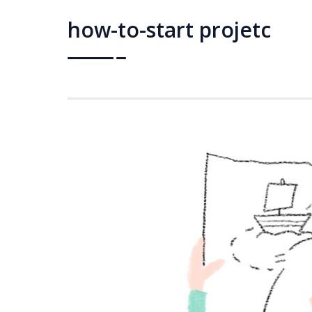
how-to-start projetc