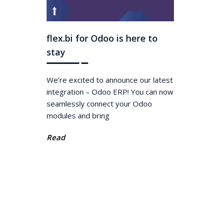
flex.bi for Odoo is here to
stay
We’re excited to announce our latest
integration – Odoo ERP! You can now
seamlessly connect your Odoo
modules and bring
Read