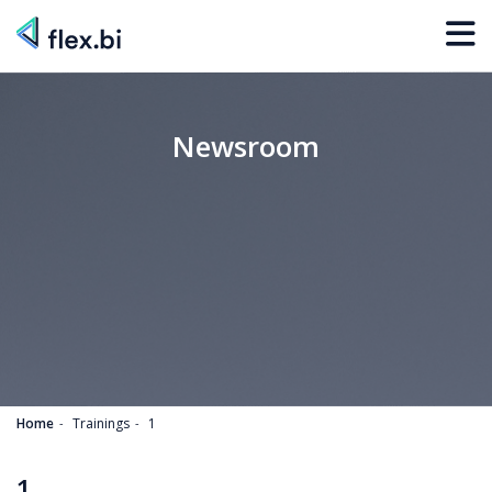
Newsroom
Home
Trainings
1
1