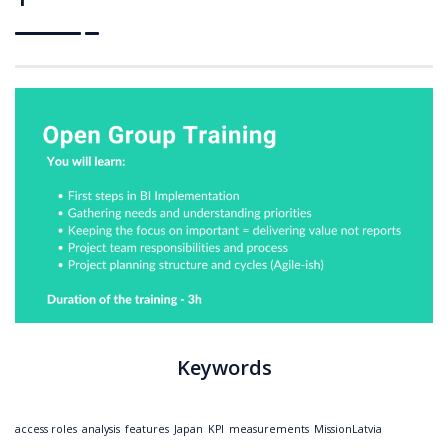
Keywords
access roles
analysis
features
Japan
KPI
measurements
MissionLatvia