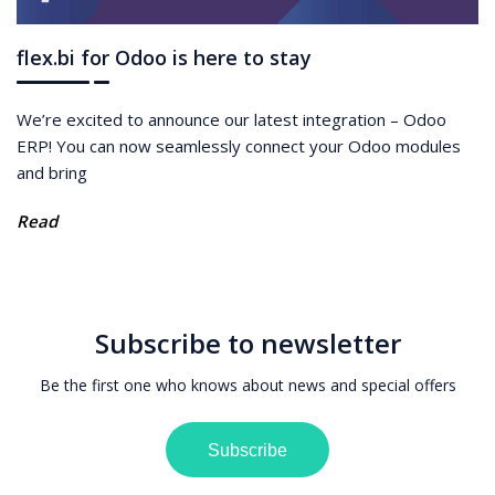
flex.bi for Odoo is here to stay
We’re excited to announce our latest integration – Odoo
ERP! You can now seamlessly connect your Odoo modules
and bring
Read
Subscribe to newsletter
Be the first one who knows about news and special offers
Subscribe