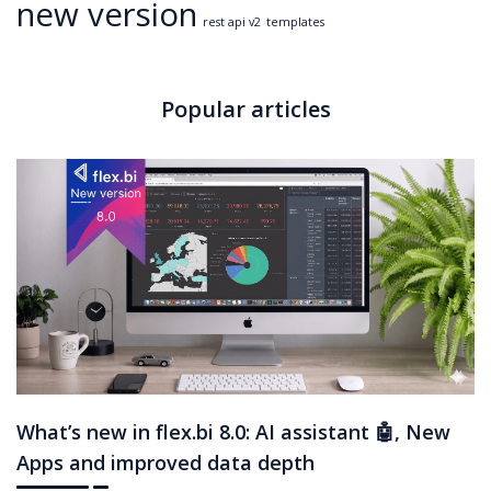
new version
rest api v2
templates
Popular articles
What’s new in flex.bi 8.0: AI assistant 🤖, New
Apps and improved data depth