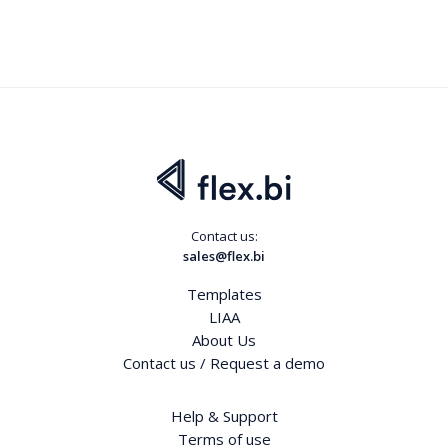
Contact us:
sales@flex.bi
Templates
LIAA
About Us
Contact us / Request a demo
Help & Support
Terms of use