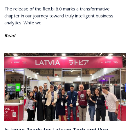
The release of the flex.bi 8.0 marks a transformative
chapter in our journey toward truly intelligent business
analytics. While we
Read
Is Japan Ready for Latvian Tech and Vice