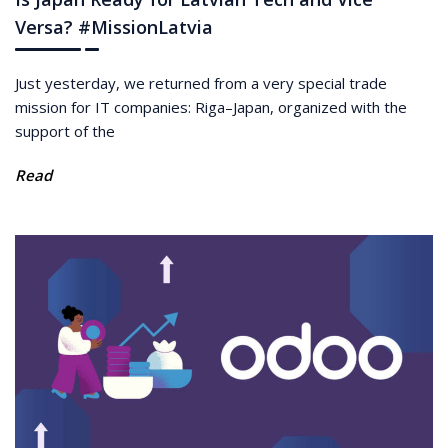
Versa? #MissionLatvia
Just yesterday, we returned from a very special trade
mission for IT companies: Riga–Japan, organized with the
support of the
Read