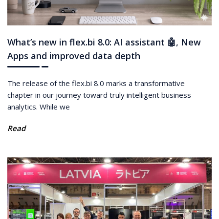
What’s new in flex.bi 8.0: AI assistant 🤖, New
Apps and improved data depth
The release of the flex.bi 8.0 marks a transformative
chapter in our journey toward truly intelligent business
analytics. While we
Read