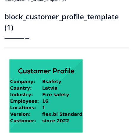
block_customer_profile_template
(1)