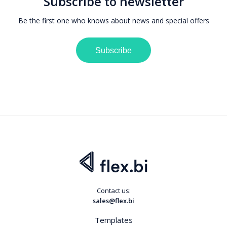
Subscribe to newsletter
Be the first one who knows about news and special offers
Subscribe
Contact us:
sales@flex.bi
Templates