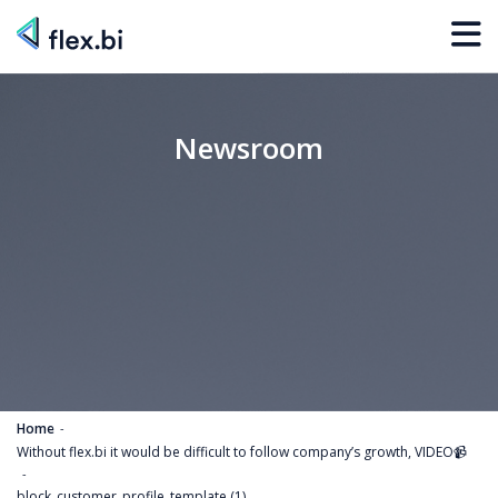
Newsroom
Home
Without flex.bi it would be difficult to follow company’s growth, VIDEO📹
block_customer_profile_template (1)