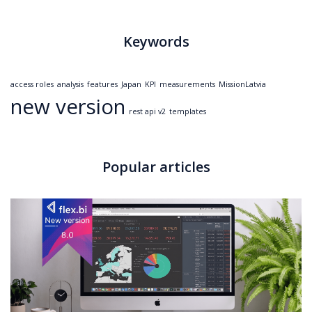
Keywords
access roles
analysis
features
Japan
KPI
measurements
MissionLatvia
new version
rest api v2
templates
Popular articles