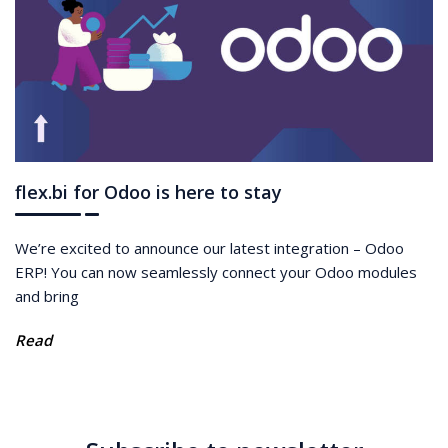
flex.bi for Odoo is here to stay
We’re excited to announce our latest integration – Odoo
ERP! You can now seamlessly connect your Odoo modules
and bring
Read