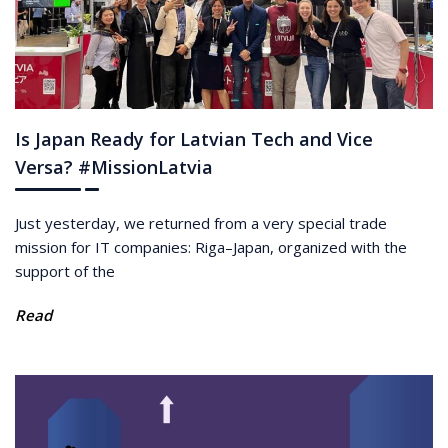
Is Japan Ready for Latvian Tech and Vice
Versa? #MissionLatvia
Just yesterday, we returned from a very special trade
mission for IT companies: Riga–Japan, organized with the
support of the
Read