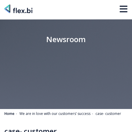
Newsroom
Home
We are in love with our customers’ success
case- customer
case- customer