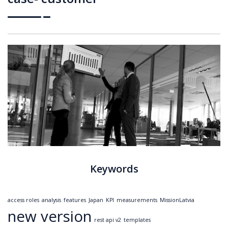
Keywords
access roles
analysis
features
Japan
KPI
measurements
MissionLatvia
new version
rest api v2
templates