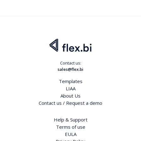
Contact us:
sales@flex.bi
Templates
LIAA
About Us
Contact us / Request a demo
Help & Support
Terms of use
EULA