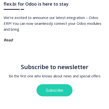
flex.bi for Odoo is here to stay
We’re excited to announce our latest integration – Odoo
ERP! You can now seamlessly connect your Odoo modules
and bring
Read
Subscribe to newsletter
Be the first one who knows about news and special offers
Subscribe