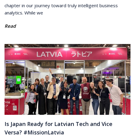
chapter in our journey toward truly intelligent business
analytics. While we
Read
Is Japan Ready for Latvian Tech and Vice
Versa? #MissionLatvia