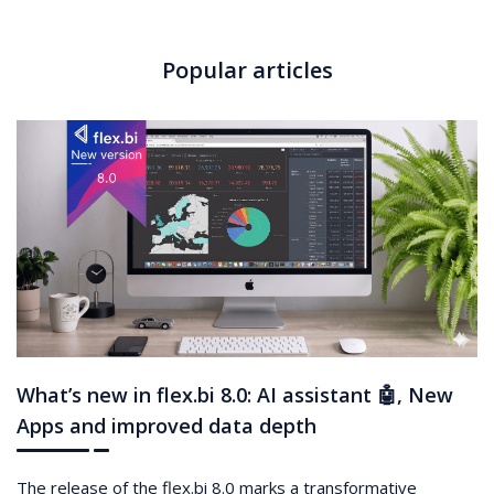
Popular articles
What’s new in flex.bi 8.0: AI assistant 🤖, New
Apps and improved data depth
The release of the flex.bi 8.0 marks a transformative