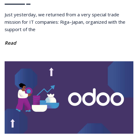
Just yesterday, we returned from a very special trade
mission for IT companies: Riga–Japan, organized with the
support of the
Read