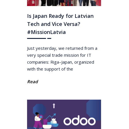
Is Japan Ready for Latvian
Tech and Vice Versa?
#MissionLatvia
Just yesterday, we returned from a
very special trade mission for IT
companies: Riga–Japan, organized
with the support of the
Read