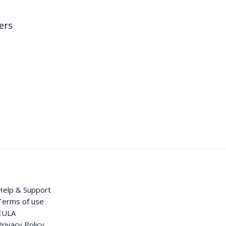
ers
Help & Support
Terms of use
EULA
Privacy Policy