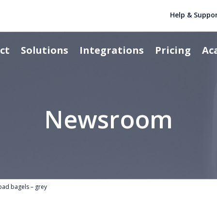
Help & Suppo
ct
Solutions
Integrations
Pricing
Ac
Newsroom
bad bagels – grey