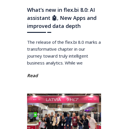
What’s new in flex.bi 8.0: AI
assistant 🤖, New Apps and
improved data depth
The release of the flex.bi 8.0 marks a
transformative chapter in our
journey toward truly intelligent
business analytics. While we
Read