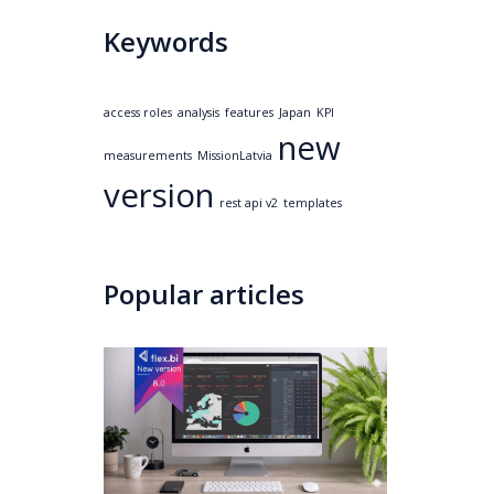
Keywords
access roles
analysis
features
Japan
KPI
new
measurements
MissionLatvia
version
rest api v2
templates
Popular articles