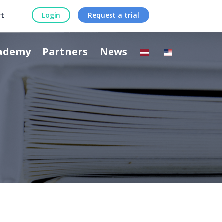
rt
Login
Request a trial
ademy
Partners
News