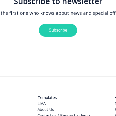
Subscribe to newsletter
 the first one who knows about news and special off
Subscribe
Templates
LIAA
About Us
Contact us / Request a demo