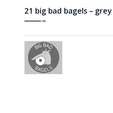
21 big bad bagels – grey