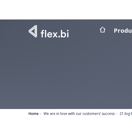
Produ
Home
We are in love with our customers’ success
21 big 