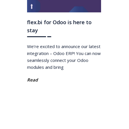
flex.bi for Odoo is here to
stay
We’re excited to announce our latest
integration – Odoo ERP! You can now
seamlessly connect your Odoo
modules and bring
Read