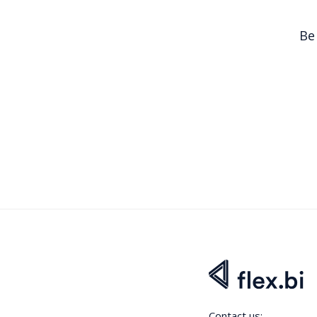
Be
Contact us: