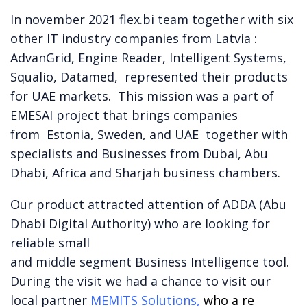
In november 2021 flex.bi team together with six
other IT industry companies from Latvia :
AdvanGrid, Engine Reader, Intelligent Systems,
Squalio, Datamed, represented their products
for UAE markets. This mission was a part of
EMESAI project that brings companies
from
Estonia, Sweden, and UAE together with
specialists and Businesses from Dubai, Abu
Dhabi, Africa and Sharjah business chambers.
Our product attracted attention of ADDA (Abu
Dhabi Digital Authority) who are looking for
reliable small
and middle segment Business Intelligence tool.
During the visit we had a chance to visit our
local partner
MEMITS Solutions,
who a re