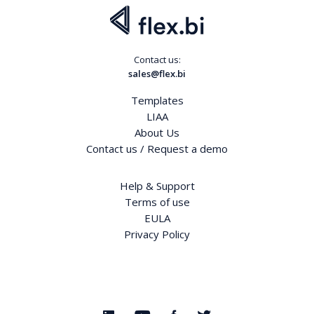
Contact us:
sales@flex.bi
Templates
LIAA
About Us
Contact us / Request a demo
Help & Support
Terms of use
EULA
Privacy Policy