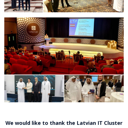
We would like to thank the
Latvian IT Cluster