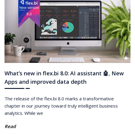
What’s new in flex.bi 8.0: AI assistant 🤖, New
Apps and improved data depth
The release of the flex.bi 8.0 marks a transformative
chapter in our journey toward truly intelligent business
analytics. While we
Read