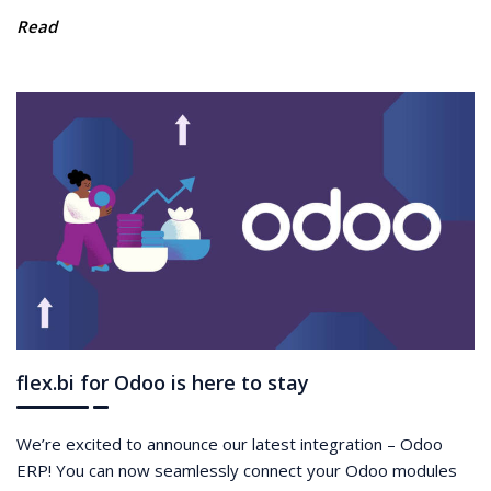
Read
flex.bi for Odoo is here to stay
We’re excited to announce our latest integration – Odoo
ERP! You can now seamlessly connect your Odoo modules