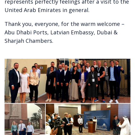
represents perfectly feelings after a visit to the
United Arab Emirates in general.
Thank you, everyone, for the warm welcome –
Abu Dhabi Ports, Latvian Embassy, Dubai &
Sharjah Chambers.