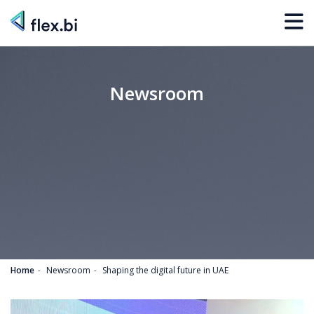
Newsroom
Home
Newsroom
Shaping the digital future in UAE