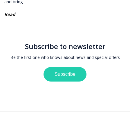
and bring
Read
Subscribe to newsletter
Be the first one who knows about news and special offers
Subscribe