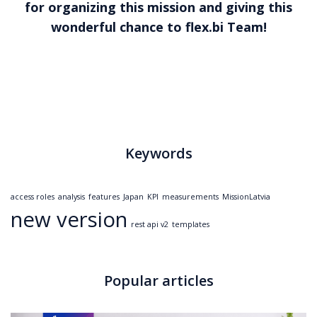
for organizing this mission and giving this
wonderful chance to
flex.bi
Team!
Keywords
access roles
analysis
features
Japan
KPI
measurements
MissionLatvia
new version
rest api v2
templates
Popular articles