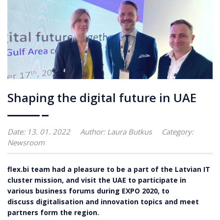
Shaping the digital future in UAE
Date: 13. 01. 2022
Author:
Laura Butkus
Category:
Newsroom
flex.bi team had a pleasure to be a part of the Latvian IT
cluster mission, and visit the UAE to participate in
various business forums during EXPO 2020, to
discuss digitalisation and innovation topics and meet
partners form the region.