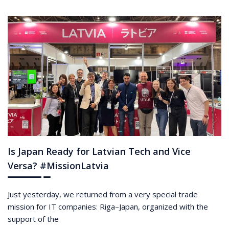
Is Japan Ready for Latvian Tech and Vice
Versa? #MissionLatvia
Just yesterday, we returned from a very special trade
mission for IT companies: Riga–Japan, organized with the
support of the