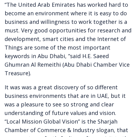
“The United Arab Emirates has worked hard to
become an environment where it is easy to do
business and willingness to work together is a
must. Very good opportunities for research and
development, smart cities and the Internet of
Things are some of the most important
keywords in Abu Dhabi, ”said H.E. Saeed
Ghumran Al Remeithi (Abu Dhabi Chamber Vice
Treasure).
It was was a great discovery of so different
business environments that are in UAE, but it
was a pleasure to see so strong and clear
understanding of future values and vision.
“Local Mission Global Vision” is the Sharjah
Chamber of Commerce & Industry slogan, that