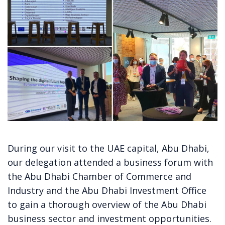
During our visit to the UAE capital, Abu Dhabi,
our delegation
attended a business forum with
the Abu Dhabi Chamber of Commerce and
Industry and the Abu Dhabi Investment Office
to gain a thorough overview of the Abu Dhabi
business sector and investment opportunities.