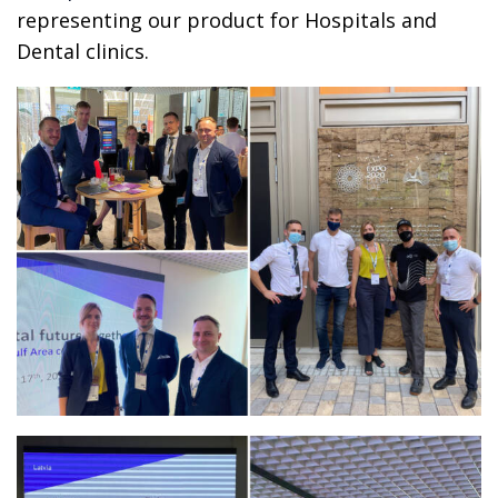
representing our product for Hospitals and
Dental clinics.