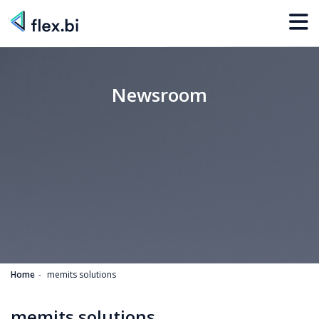
Newsroom
Home
memits solutions
memits solutions