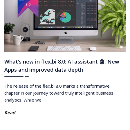
What’s new in flex.bi 8.0: AI assistant 🤖, New
Apps and improved data depth
The release of the flex.bi 8.0 marks a transformative
chapter in our journey toward truly intelligent business
analytics. While we
Read