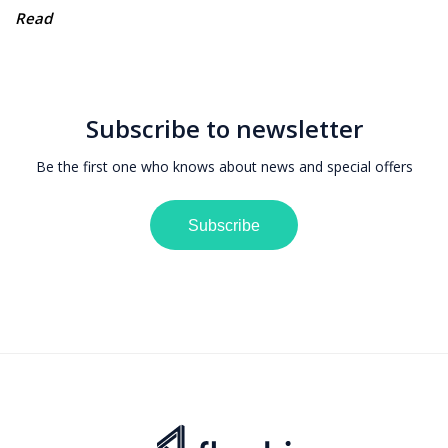
Read
Subscribe to newsletter
Be the first one who knows about news and special offers
Subscribe