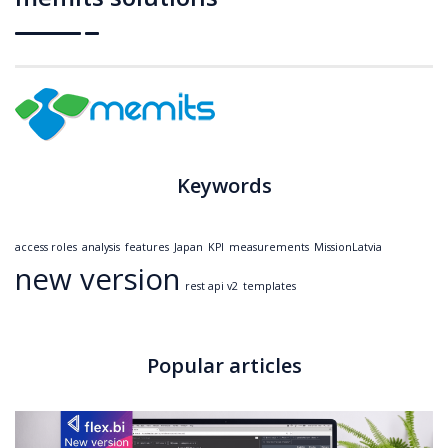
Keywords
access roles
analysis
features
Japan
KPI
measurements
MissionLatvia
new version
rest api v2
templates
Popular articles