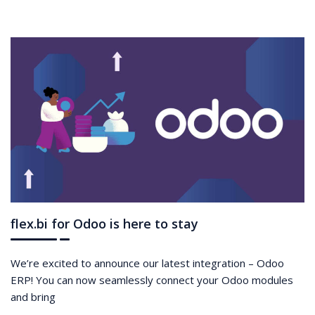
flex.bi for Odoo is here to stay
We’re excited to announce our latest integration – Odoo
ERP! You can now seamlessly connect your Odoo modules
and bring