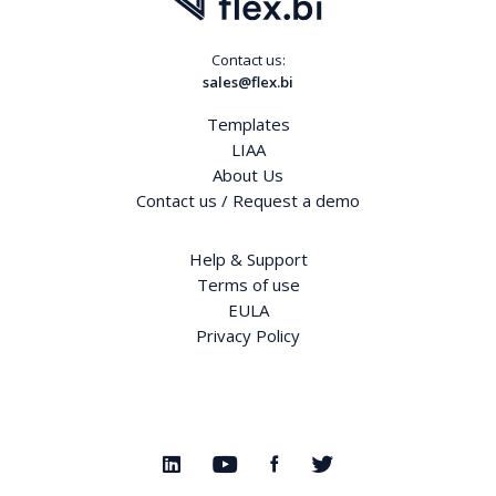
Contact us:
sales@flex.bi
Templates
LIAA
About Us
Contact us / Request a demo
Help & Support
Terms of use
EULA
Privacy Policy