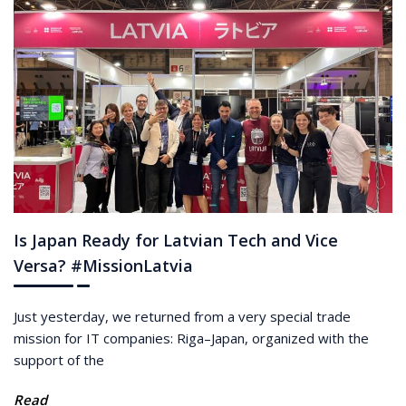
Is Japan Ready for Latvian Tech and Vice
Versa? #MissionLatvia
Just yesterday, we returned from a very special trade
mission for IT companies: Riga–Japan, organized with the
support of the
Read