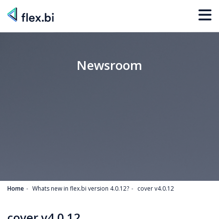
Newsroom
Home
Whats new in flex.bi version 4.0.12?
cover v4.0.12
cover v4.0.12