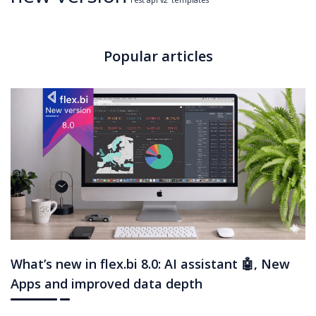
rest api v2
templates
Popular articles
What’s new in flex.bi 8.0: AI assistant 🤖, New
Apps and improved data depth