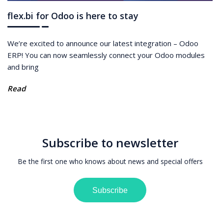
flex.bi for Odoo is here to stay
We’re excited to announce our latest integration – Odoo
ERP! You can now seamlessly connect your Odoo modules
and bring
Read
Subscribe to newsletter
Be the first one who knows about news and special offers
Subscribe