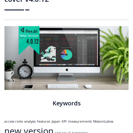
Keywords
access roles
analysis
features
Japan
KPI
measurements
MissionLatvia
new version