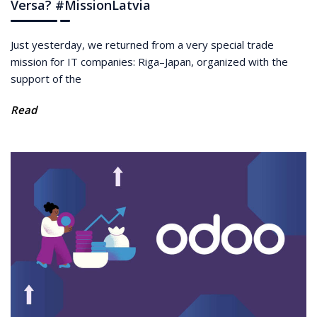
Versa? #MissionLatvia
Just yesterday, we returned from a very special trade
mission for IT companies: Riga–Japan, organized with the
support of the
Read