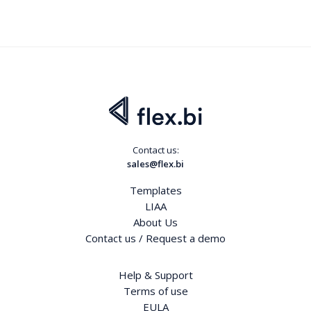
Contact us:
sales@flex.bi
Templates
LIAA
About Us
Contact us / Request a demo
Help & Support
Terms of use
EULA