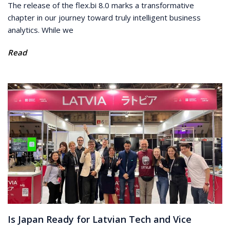
The release of the flex.bi 8.0 marks a transformative
chapter in our journey toward truly intelligent business
analytics. While we
Read
Is Japan Ready for Latvian Tech and Vice