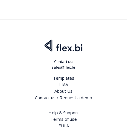
Contact us:
sales@flex.bi
Templates
LIAA
About Us
Contact us / Request a demo
Help & Support
Terms of use
EULA