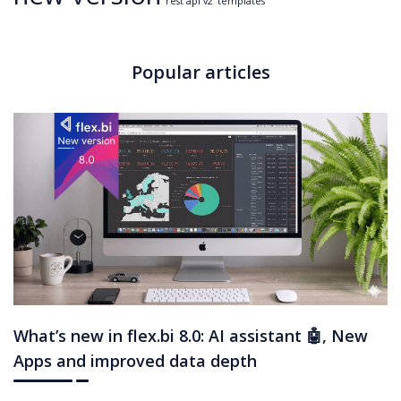
rest api v2
templates
Popular articles
What’s new in flex.bi 8.0: AI assistant 🤖, New
Apps and improved data depth