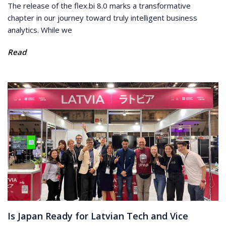
The release of the flex.bi 8.0 marks a transformative
chapter in our journey toward truly intelligent business
analytics. While we
Read
Is Japan Ready for Latvian Tech and Vice