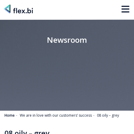
Newsroom
Home
We are in love with our customers’ success
08 oily – grey
08 oily – grey