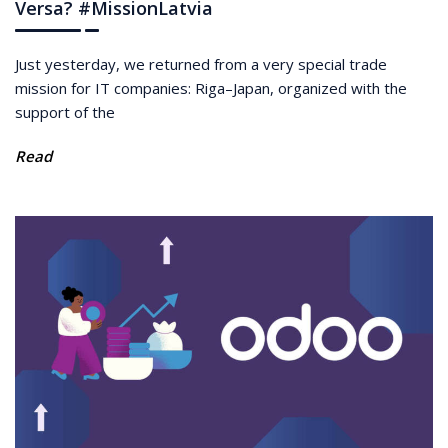
Versa? #MissionLatvia
Just yesterday, we returned from a very special trade
mission for IT companies: Riga–Japan, organized with the
support of the
Read