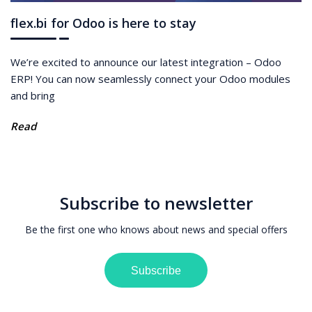
flex.bi for Odoo is here to stay
We’re excited to announce our latest integration – Odoo
ERP! You can now seamlessly connect your Odoo modules
and bring
Read
Subscribe to newsletter
Be the first one who knows about news and special offers
Subscribe