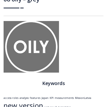
Keywords
access roles
analysis
features
Japan
KPI
measurements
MissionLatvia
new version