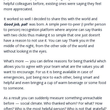
helpful colleagues before, existing ones were saying they feel
more appreciated.
It worked so well I decided to share this with the world and
Good job, pal!
was born. A simple peer-to-peer (I prefer person
to person) recognition platform where anyone can say thanks
with two clicks thus making it so simple that one just doesn’t
have a reason to not use it. You can say Thank you in the
middle of the night, from the other side of the world and
without looking in the eyes.
What’s more — you can define reasons for being thankful which
allows you to agree with your team what are the values you all
want to encourage. For us it is being available in case of
emergencies, just being nice to each other, being smart and
helpful and even bringing a cup of warm beverage or some food
to someone.
As a result you can suddenly measure something unreachable
before — social climate. Who thanked whom? For what? How
often? Who is the most helpful person? Who is not that grateful?