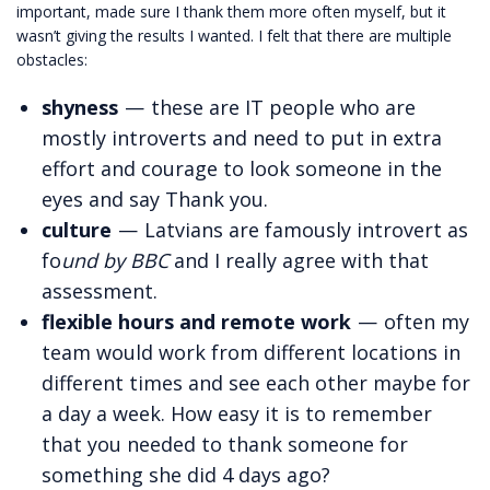
important, made sure I thank them more often myself, but it
wasn’t giving the results I wanted. I felt that there are multiple
obstacles:
shyness
— these are IT people who are
mostly introverts and need to put in extra
effort and courage to look someone in the
eyes and say Thank you.
culture
— Latvians are famously introvert as
fo
und by BBC
and I really agree with that
assessment.
flexible hours and remote work
— often my
team would work from different locations in
different times and see each other maybe for
a day a week. How easy it is to remember
that you needed to thank someone for
something she did 4 days ago?