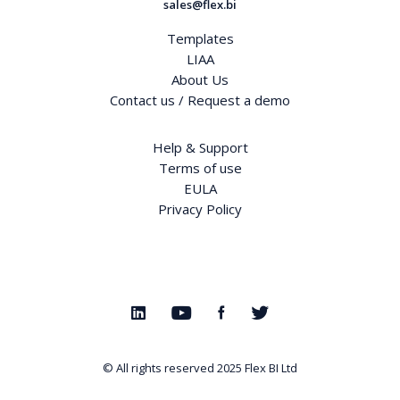
sales@flex.bi
Templates
LIAA
About Us
Contact us / Request a demo
Help & Support
Terms of use
EULA
Privacy Policy
© All rights reserved 2025
Flex BI Ltd