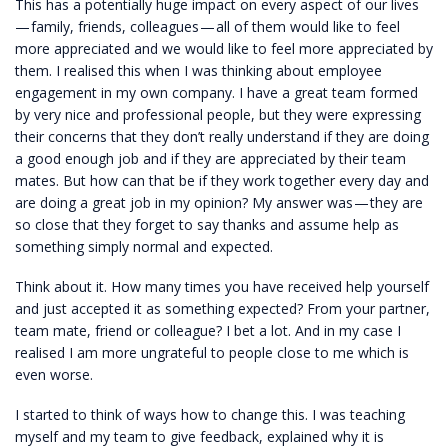
This has a potentially huge impact on every aspect of our lives
— family, friends, colleagues — all of them would like to feel
more appreciated and we would like to feel more appreciated by
them. I realised this when I was thinking about employee
engagement in my own company. I have a great team formed
by very nice and professional people, but they were expressing
their concerns that they don’t really understand if they are doing
a good enough job and if they are appreciated by their team
mates. But how can that be if they work together every day and
are doing a great job in my opinion? My answer was — they are
so close that they forget to say thanks and assume help as
something simply normal and expected.
Think about it. How many times you have received help yourself
and just accepted it as something expected? From your partner,
team mate, friend or colleague? I bet a lot. And in my case I
realised I am more ungrateful to people close to me which is
even worse.
I started to think of ways how to change this. I was teaching
myself and my team to give feedback, explained why it is