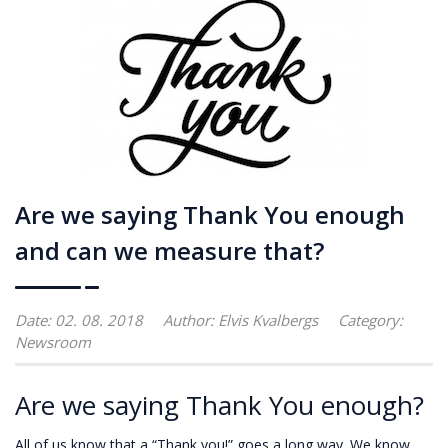
Are we saying Thank You enough
and can we measure that?
Date: 02. 08. 2018
Author:
Elvis Kvalbergs
Category:
Newsroom
Are we saying Thank You enough?
All of us know that a “Thank you!” goes a long way. We know