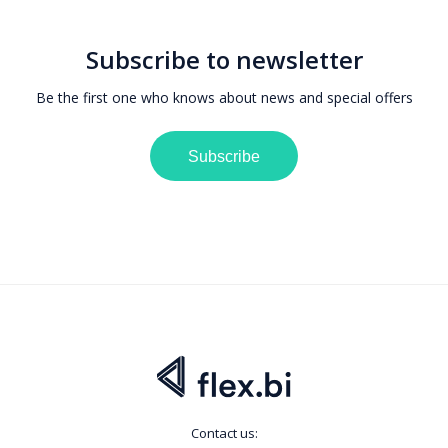
Subscribe to newsletter
Be the first one who knows about news and special offers
Subscribe
Contact us: