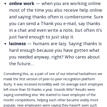
online work
— when you are working online
most of the time you also receive help online
and saying thanks often is cumbersome. Sure
you can send a Thank you e-mail, say thanks
in a chat and even write a note, but often it’s
just hard enough to just skip it.
laziness
— humans are lazy. Saying thanks is
hard enough because you have gotten what
you needed anyway, right? Who cares about
the future…
Considering this, as a part of one of our internal hackathons we
made the first version of peer-to-peer recognition platform
Burty. It was received incredibly well. On average each employee
left more than 50 thanks a year. Sounds little? Results were
saying something else. We started to have employee of the
month competitions, helping each other became visibly more
popular, new employees were saying they haven’t seen such