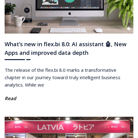
What’s new in flex.bi 8.0: AI assistant 🤖, New
Apps and improved data depth
The release of the flex.bi 8.0 marks a transformative
chapter in our journey toward truly intelligent business
analytics. While we
Read