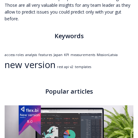
Those are all very valuable insights for any team leader as they
allow to predict issues you could predict only with your gut
before.
Keywords
access roles
analysis
features
Japan
KPI
measurements
MissionLatvia
new version
rest api v2
templates
Popular articles