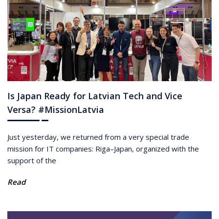
Is Japan Ready for Latvian Tech and Vice
Versa? #MissionLatvia
Just yesterday, we returned from a very special trade
mission for IT companies: Riga–Japan, organized with the
support of the
Read