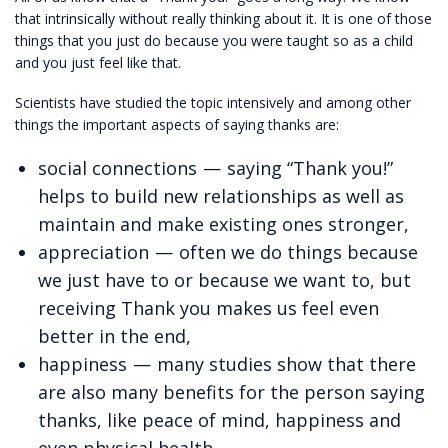
that intrinsically without really thinking about it. It is one of those
things that you just do because you were taught so as a child
and you just feel like that.
Scientists have studied the topic intensively and among other
things the important aspects of saying thanks are:
social connections — saying “Thank you!”
helps to build new relationships as well as
maintain and make existing ones stronger,
appreciation — often we do things because
we just have to or because we want to, but
receiving Thank you makes us feel even
better in the end,
happiness — many studies show that there
are also many benefits for the person saying
thanks, like peace of mind, happiness and