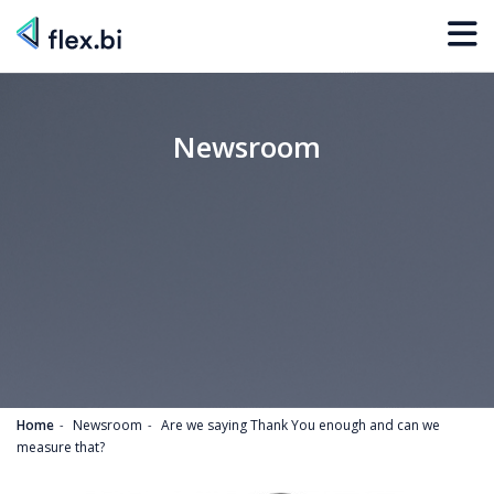
Newsroom
Home
Newsroom
Are we saying Thank You enough and can we
measure that?