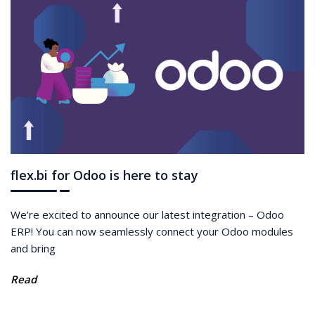
flex.bi for Odoo is here to stay
We’re excited to announce our latest integration – Odoo
ERP! You can now seamlessly connect your Odoo modules
and bring
Read