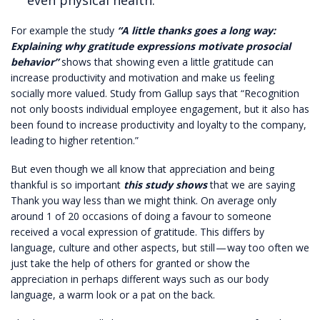
even physical health.
For example the study
“A little thanks goes a long way:
Explaining why gratitude expressions motivate prosocial
behavior”
shows that showing even a little gratitude can
increase productivity and motivation and make us feeling
socially more valued. Study from
Gallup
says that “Recognition
not only boosts individual employee engagement, but it also has
been found to increase productivity and loyalty to the company,
leading to higher retention.”
But even though we all know that appreciation and being
thankful is so important
th
is study shows
that we are saying
Thank you way less than we might think. On average only
around 1 of 20 occasions of doing a favour to someone
received a vocal expression of gratitude. This differs by
language, culture and other aspects, but still — way too often we
just take the help of others for granted or show the
appreciation in perhaps different ways such as our body
language, a warm look or a pat on the back.