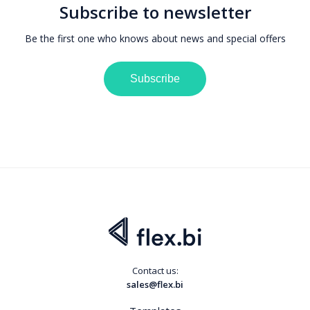
Subscribe to newsletter
Be the first one who knows about news and special offers
Subscribe
Contact us:
sales@flex.bi