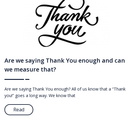
Are we saying Thank You enough and can
we measure that?
Are we saying Thank You enough? All of us know that a “Thank
you!” goes a long way. We know that
Read