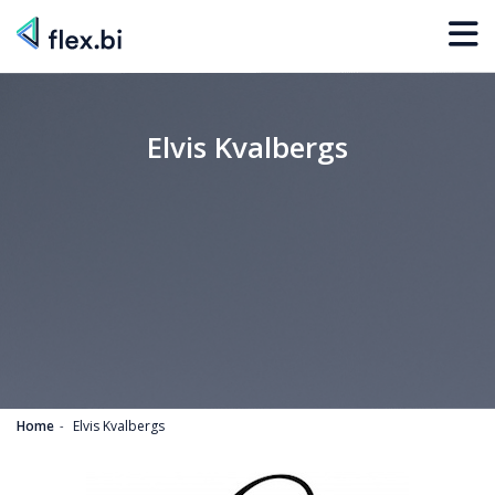
Elvis Kvalbergs
Home
Elvis Kvalbergs