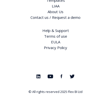
Templates
LIAA
About Us
Contact us / Request a demo
Help & Support
Terms of use
EULA
Privacy Policy
© All rights reserved 2025
Flex BI Ltd