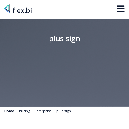
plus sign
Home
Pricing
Enterprise
plus sign