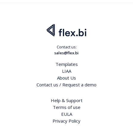
Contact us:
sales@flex.bi
Templates
LIAA
About Us
Contact us / Request a demo
Help & Support
Terms of use
EULA
Privacy Policy