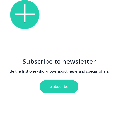
Subscribe to newsletter
Be the first one who knows about news and special offers
Subscribe