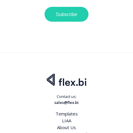
Subscribe
Contact us:
sales@flex.bi
Templates
LIAA
About Us