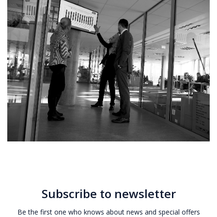
Subscribe to newsletter
Be the first one who knows about news and special offers