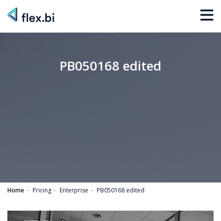
PB050168 edited
Home
Pricing
Enterprise
PB050168 edited