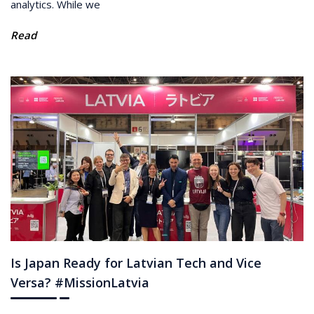
analytics. While we
Read
Is Japan Ready for Latvian Tech and Vice
Versa? #MissionLatvia