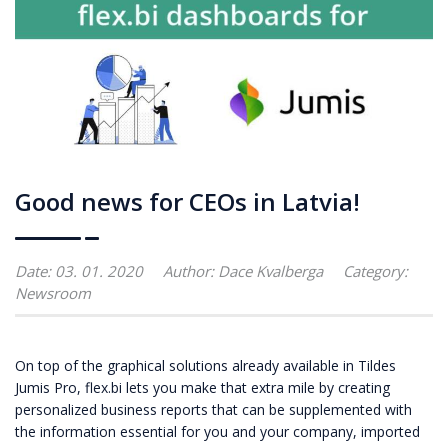
Good news for CEOs in Latvia!
Date: 03. 01. 2020
Author:
Dace Kvalberga
Category:
Newsroom
On top of the graphical solutions already available in Tildes
Jumis Pro, flex.bi lets you make that extra mile by creating
personalized business reports that can be supplemented with
the information essential for you and your company, imported