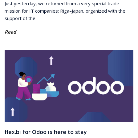
Just yesterday, we returned from a very special trade
mission for IT companies: Riga–Japan, organized with the
support of the
Read
flex.bi for Odoo is here to stay