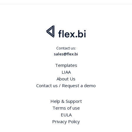
Contact us:
sales@flex.bi
Templates
LIAA
About Us
Contact us / Request a demo
Help & Support
Terms of use
EULA
Privacy Policy