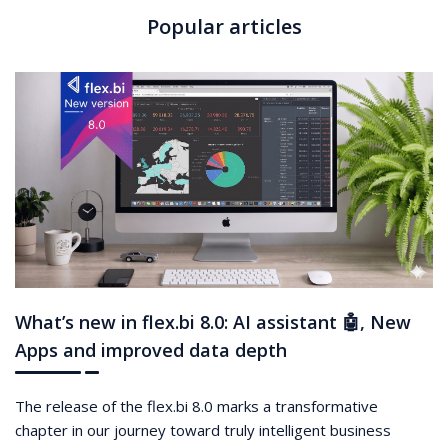
Popular articles
What’s new in flex.bi 8.0: AI assistant 🤖, New
Apps and improved data depth
The release of the flex.bi 8.0 marks a transformative
chapter in our journey toward truly intelligent business