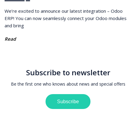
We’re excited to announce our latest integration – Odoo
ERP! You can now seamlessly connect your Odoo modules
and bring
Read
Subscribe to newsletter
Be the first one who knows about news and special offers
Subscribe