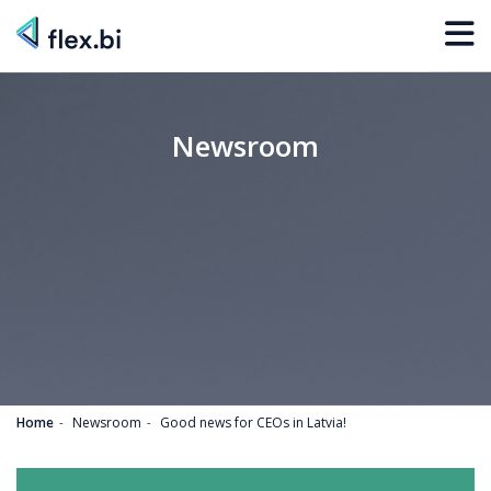
Newsroom
Home
Newsroom
Good news for CEOs in Latvia!