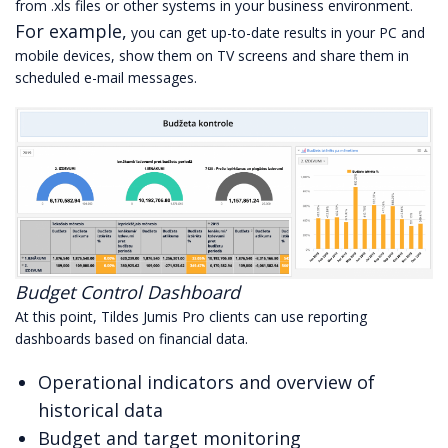
from .xls files or other systems in your business environment.
For example,
you can get up-to-date results in your PC and
mobile devices, show them on TV screens and share them in
scheduled e-mail messages.
Budget Control Dashboard
At this point, Tildes Jumis Pro clients can use reporting
dashboards based on financial data.
Operational indicators and overview of
historical data
Budget and target monitoring