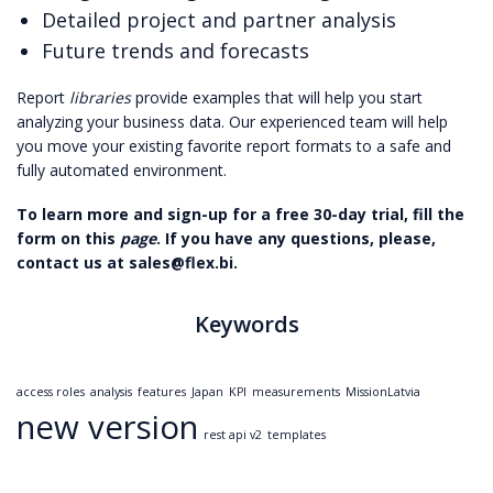
Detailed project and partner analysis
Future trends and forecasts
Report
libraries
provide examples that will help you start
analyzing your business data. Our experienced team will help
you move your existing favorite report formats to a safe and
fully automated environment.
To learn more and sign-up for a free 30-day trial, fill the
form on this
page
. If you have any questions, please,
contact us at sales@flex.bi.
Keywords
access roles
analysis
features
Japan
KPI
measurements
MissionLatvia
new version
rest api v2
templates