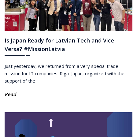
Is Japan Ready for Latvian Tech and Vice
Versa? #MissionLatvia
Just yesterday, we returned from a very special trade
mission for IT companies: Riga–Japan, organized with the
support of the
Read