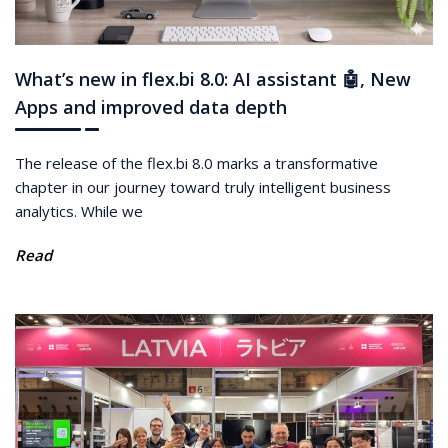
What’s new in flex.bi 8.0: AI assistant 🤖, New
Apps and improved data depth
The release of the flex.bi 8.0 marks a transformative
chapter in our journey toward truly intelligent business
analytics. While we
Read