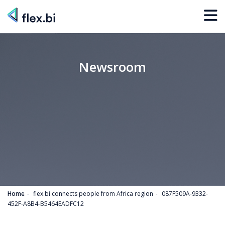
Newsroom
Home
flex.bi connects people from Africa region
087F509A-9332-
452F-A8B4-B5464EADFC12