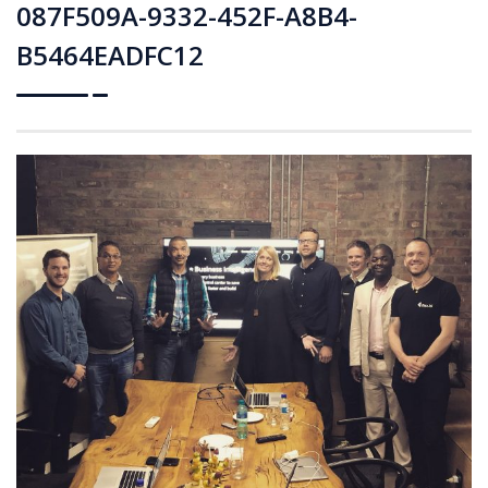
087F509A-9332-452F-A8B4-
B5464EADFC12