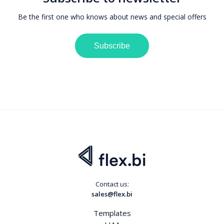
Be the first one who knows about news and special offers
Subscribe
Contact us:
sales@flex.bi
Templates