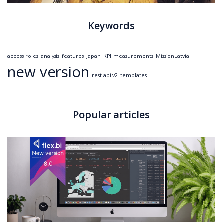
Keywords
access roles
analysis
features
Japan
KPI
measurements
MissionLatvia
new version
rest api v2
templates
Popular articles