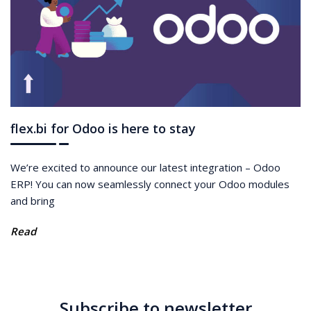
flex.bi for Odoo is here to stay
We’re excited to announce our latest integration – Odoo
ERP! You can now seamlessly connect your Odoo modules
and bring
Read
Subscribe to newsletter