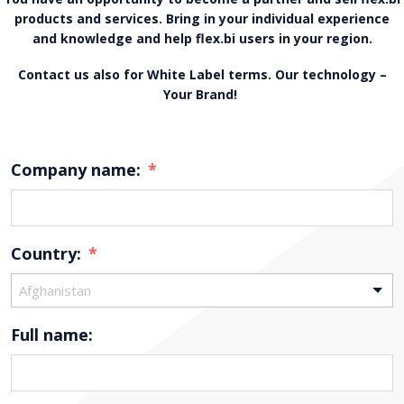
products and services. Bring in your individual experience
and knowledge and help flex.bi users in your region.
Contact us also for White Label terms. Our technology –
Your Brand!
Company name:
*
Country:
*
Afghanistan
Full name: