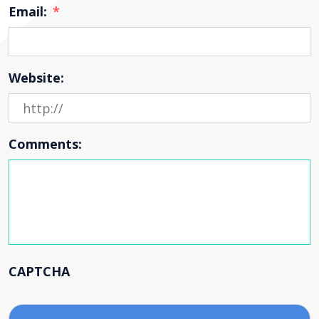
Email:
*
Website:
Comments:
CAPTCHA