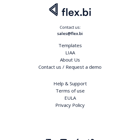
Contact us:
sales@flex.bi
Templates
LIAA
About Us
Contact us / Request a demo
Help & Support
Terms of use
EULA
Privacy Policy