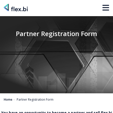
Partner Registration Form
Home
Partner Registration Form
You have an opportunity to become a partner and sell flex.bi