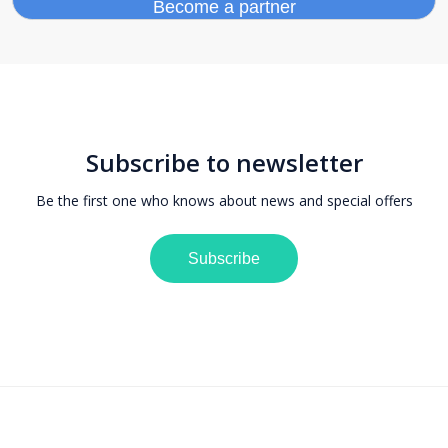
Subscribe to newsletter
Be the first one who knows about news and special offers
Subscribe