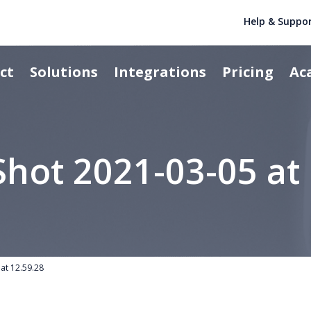
Help & Suppo
ct
Solutions
Integrations
Pricing
Ac
Shot 2021-03-05 at 
at 12.59.28