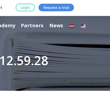
rt
Login
Request a trial
ademy
Partners
News
12.59.28