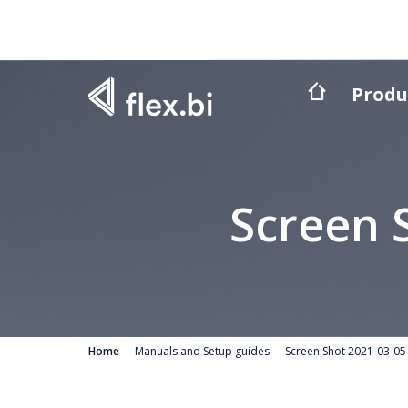
Produ
Screen 
Home
Manuals and Setup guides
Screen Shot 2021-03-05 