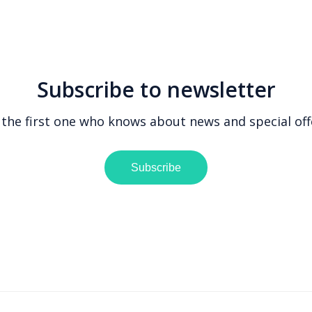
Subscribe to newsletter
 the first one who knows about news and special off
Subscribe