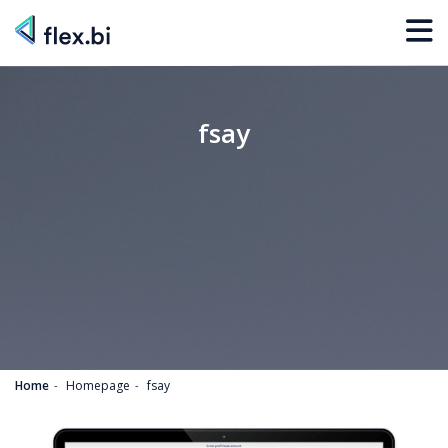
fsay
Home
Homepage
fsay