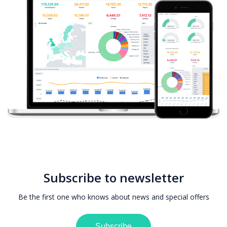
Subscribe to newsletter
Be the first one who knows about news and special offers
Subscribe