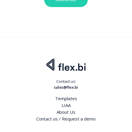
Contact us:
sales@flex.bi
Templates
LIAA
About Us
Contact us / Request a demo