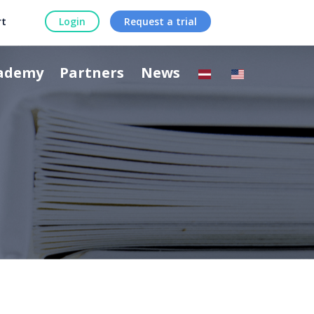
rt
Login
Request a trial
ademy
Partners
News