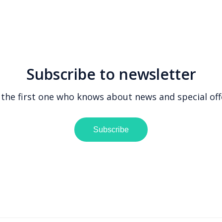
Subscribe to newsletter
 the first one who knows about news and special off
Subscribe