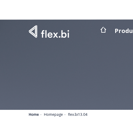
Produ
Home
Homepage
flex.bi13.04