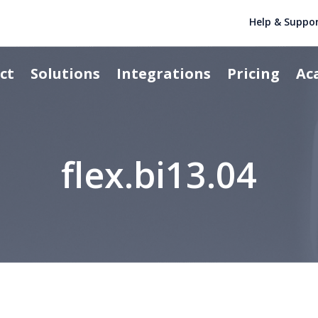
Help & Suppo
ct
Solutions
Integrations
Pricing
Ac
flex.bi13.04