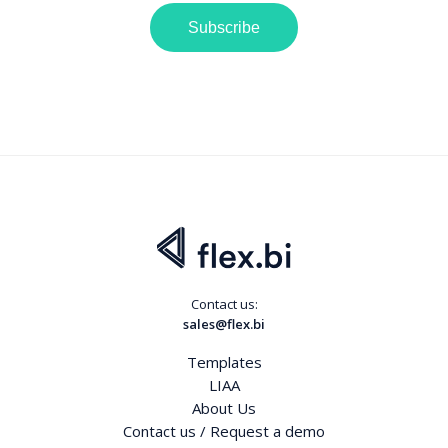
Subscribe
Contact us:
sales@flex.bi
Templates
LIAA
About Us
Contact us / Request a demo