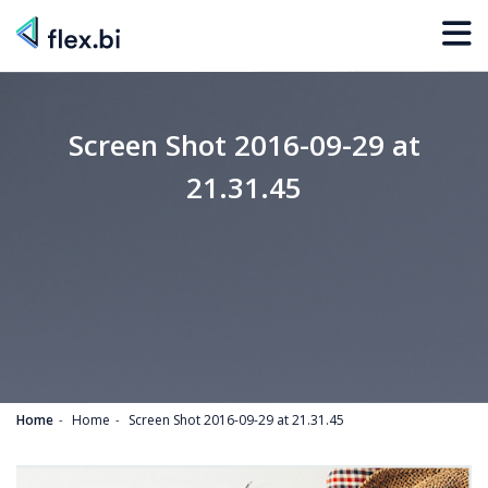
Screen Shot 2016-09-29 at
21.31.45
Home
Home
Screen Shot 2016-09-29 at 21.31.45