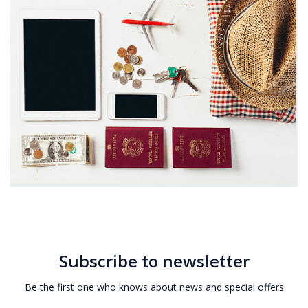
Subscribe to newsletter
Be the first one who knows about news and special offers