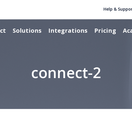
Help & Suppo
ct
Solutions
Integrations
Pricing
Ac
connect-2