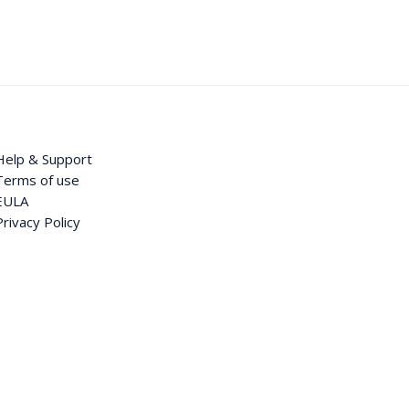
Help & Support
Terms of use
EULA
Privacy Policy