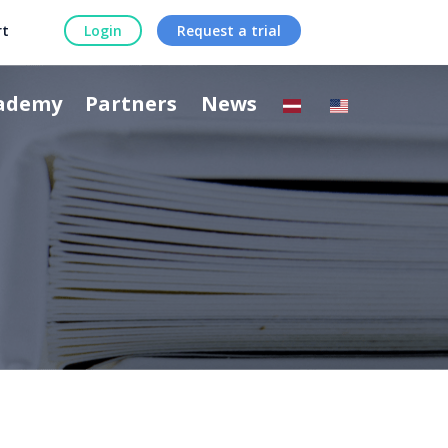
rt
Login
Request a trial
ademy
Partners
News