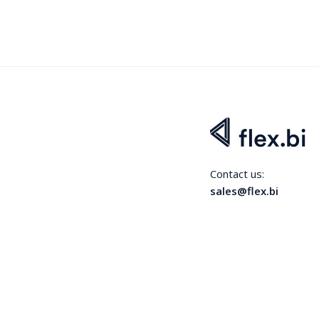
Contact us:
sales@flex.bi