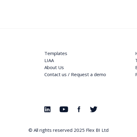
Templates
LIAA
About Us
Contact us / Request a demo
© All rights reserved 2025
Flex BI Ltd