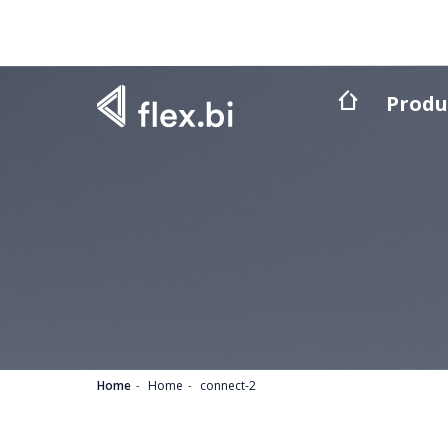
Produ
Home
Home
connect-2