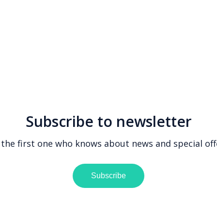
Subscribe to newsletter
 the first one who knows about news and special off
Subscribe