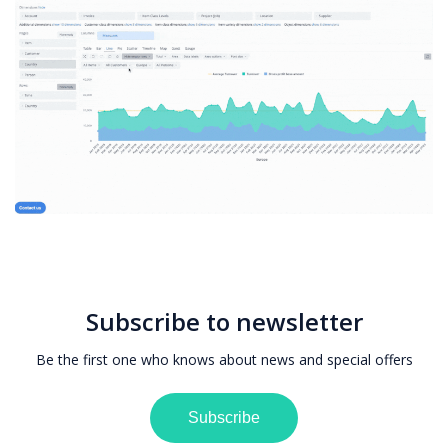
Subscribe to newsletter
Be the first one who knows about news and special offers
Subscribe