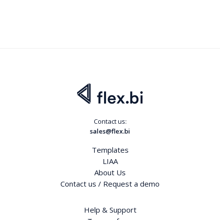
Contact us:
sales@flex.bi
Templates
LIAA
About Us
Contact us / Request a demo
Help & Support