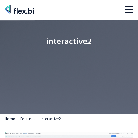
interactive2
Home
Features
interactive2