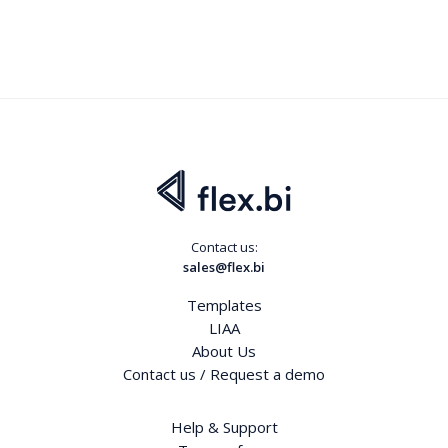
Contact us:
sales@flex.bi
Templates
LIAA
About Us
Contact us / Request a demo
Help & Support