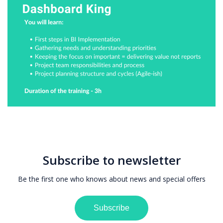
Subscribe to newsletter
Be the first one who knows about news and special offers
Subscribe