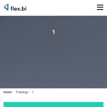
1
Home
Trainings
1