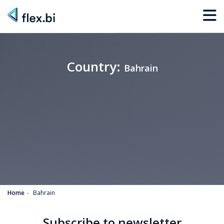
Country:
Bahrain
Home
Bahrain
Subscribe to newsletter