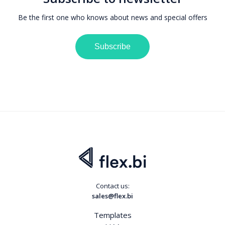
Be the first one who knows about news and special offers
Subscribe
Contact us:
sales@flex.bi
Templates