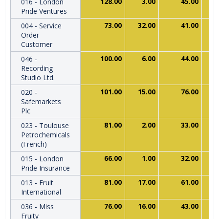
128.00
3.00
45.00
016 - London
Pride Ventures
73.00
32.00
41.00
004 - Service
Order
Customer
100.00
6.00
44.00
046 -
Recording
Studio Ltd.
101.00
15.00
76.00
020 -
Safemarkets
Plc
81.00
2.00
33.00
023 - Toulouse
Petrochemicals
(French)
66.00
1.00
32.00
015 - London
Pride Insurance
81.00
17.00
61.00
013 - Fruit
International
76.00
16.00
43.00
036 - Miss
Fruity