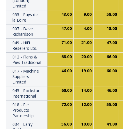
(London)
Limited
43.00
9.00
58.00
055 - Pays de
la Loire
47.00
4.00
18.00
007 - Dave
Richardson
71.00
21.00
47.00
049 - HiFi
Resellers Ltd.
68.00
20.00
66.00
012 - Flans &
Pies Traditional
46.00
19.00
60.00
017 - Machine
Suppliers
Limited
60.00
14.00
46.00
045 - Rockstar
International
72.00
12.00
55.00
018 - Pie
Products
Partnership
56.00
10.00
41.00
034 - Larry