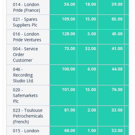
56.00
18.00
39.00
014 - London
Pride (France)
109.00
15.00
65.00
021 - Spares
Suppliers Plc
128.00
3.00
45.00
016 - London
Pride Ventures
73.00
32.00
41.00
004 - Service
Order
Customer
100.00
6.00
44.00
046 -
Recording
Studio Ltd.
101.00
15.00
76.00
020 -
Safemarkets
Plc
81.00
2.00
33.00
023 - Toulouse
Petrochemicals
(French)
66.00
1.00
32.00
015 - London