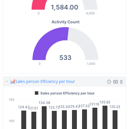
1,584.00
0
4,000
Activity Count
533
0
1,000
Sales person Efficiency per hour
Sales person Efficiency per hour
150
135.92
135.92
134.38
134.38
131.19
131.19
127.33
127.33
125.43
125.43
125.30
125.30
125.23
125.23
124.43
124.43
123.72
123.72
121.51
121.51
100