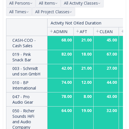
All Persons
All Items
All Activity Classes
All Times
All Project Classes
Activity Not OKed Duration
ADMIN
AFT
CLEAN
C
68.00
21.00
45.00
CASH-COD -
Cash Sales
82.00
18.00
67.00
019 - Pink
Snack Bar
42.00
21.00
27.00
003 - Schmidt
und son GmbH
74.00
12.00
44.00
010 - BP
International
78.00
8.00
43.00
047 - Pro
Audio Gear
64.00
19.00
32.00
050 - Richer
Sounds HiFi
and Audio
Company