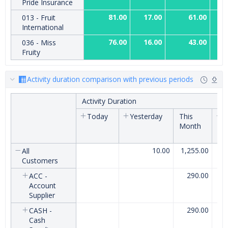
Pride Insurance
81.00
17.00
61.00
013 - Fruit
International
76.00
16.00
43.00
036 - Miss
Fruity
Activity duration comparison with previous periods
Activity Duration
Today
Yesterday
This
L
Month
M
10.00
1,255.00
All
Customers
290.00
ACC -
Account
Supplier
290.00
CASH -
Cash