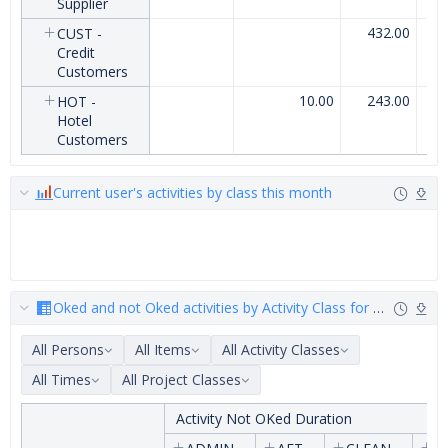
Supplier
432.00
CUST -
Credit
Customers
10.00
243.00
HOT -
Hotel
Customers
Current user's activities by class this month
Oked and not Oked activities by Activity Class for customer_
All Persons
All Items
All Activity Classes
All Times
All Project Classes
Activity Not OKed Duration