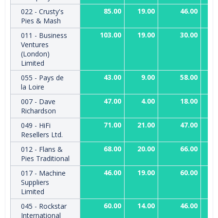
85.00
19.00
46.00
022 - Crusty's
Pies & Mash
103.00
19.00
30.00
011 - Business
Ventures
(London)
Limited
43.00
9.00
58.00
055 - Pays de
la Loire
47.00
4.00
18.00
007 - Dave
Richardson
71.00
21.00
47.00
049 - HiFi
Resellers Ltd.
68.00
20.00
66.00
012 - Flans &
Pies Traditional
46.00
19.00
60.00
017 - Machine
Suppliers
Limited
60.00
14.00
46.00
045 - Rockstar
International