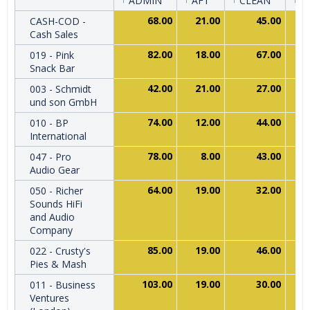
ADMIN
AFT
CLEAN
C
68.00
21.00
45.00
CASH-COD -
Cash Sales
82.00
18.00
67.00
019 - Pink
Snack Bar
42.00
21.00
27.00
003 - Schmidt
und son GmbH
74.00
12.00
44.00
010 - BP
International
78.00
8.00
43.00
047 - Pro
Audio Gear
64.00
19.00
32.00
050 - Richer
Sounds HiFi
and Audio
Company
85.00
19.00
46.00
022 - Crusty's
Pies & Mash
103.00
19.00
30.00
011 - Business
Ventures