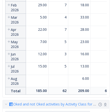
29.00
7
18.00
7
Feb
2026
5.00
4
33.00
8
Mar
2026
22.00
7
28.00
7
Apr
2026
7.00
5
23.00
7
May
2026
12.00
3
16.00
5
Jun
2026
15.00
5
13.00
4
Jul
2026
6.00
3
Aug
2026
185.00
62
209.00
68
Total
Oked and not Oked activities by Activity Class for customer