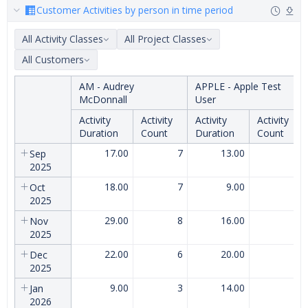
Customer Activities by person in time period
All Activity Classes
All Project Classes
All Customers
AM - Audrey
APPLE - Apple Test
McDonnall
User
Activity
Activity
Activity
Activity
Duration
Count
Duration
Count
17.00
7
13.00
5
Sep
2025
18.00
7
9.00
4
Oct
2025
29.00
8
16.00
7
Nov
2025
22.00
6
20.00
6
Dec
2025
9.00
3
14.00
5
Jan
2026