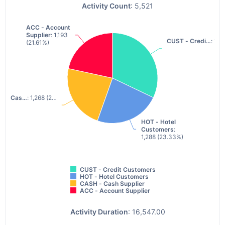
Activity Count
: 5,521
ACC - Account
ACC - Account
Supplier
Supplier
: 1,193
: 1,193
CUST - Credi…
CUST - Credi…
: 1,7
: 1,7
(21.61%)
(21.61%)
H - Cas…
H - Cas…
: 1,268 (2…
: 1,268 (2…
HOT - Hotel
HOT - Hotel
Customers
Customers
:
:
1,288 (23.33%)
1,288 (23.33%)
CUST - Credit Customers
HOT - Hotel Customers
CASH - Cash Supplier
ACC - Account Supplier
Activity Duration
: 16,547.00