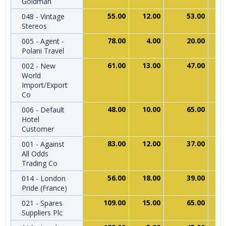
Goldman
55.00
12.00
53.00
048 - Vintage
Stereos
78.00
4.00
20.00
005 - Agent -
Polani Travel
61.00
13.00
47.00
002 - New
World
Import/Export
Co
48.00
10.00
65.00
006 - Default
Hotel
Customer
83.00
12.00
37.00
001 - Against
All Odds
Trading Co
56.00
18.00
39.00
014 - London
Pride (France)
109.00
15.00
65.00
021 - Spares
Suppliers Plc