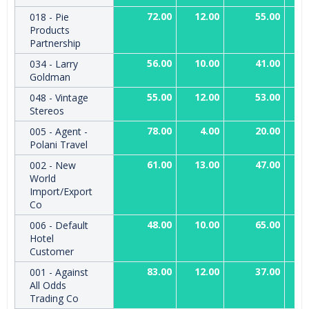
72.00
12.00
55.00
018 - Pie
Products
Partnership
56.00
10.00
41.00
034 - Larry
Goldman
55.00
12.00
53.00
048 - Vintage
Stereos
78.00
4.00
20.00
005 - Agent -
Polani Travel
61.00
13.00
47.00
002 - New
World
Import/Export
Co
48.00
10.00
65.00
006 - Default
Hotel
Customer
83.00
12.00
37.00
001 - Against
All Odds
Trading Co