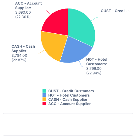
ACC - Account
ACC - Account
Supplier
Supplier
:
:
CUST - Credi…
CUST - Credi…
: 5,2
: 5,2
3,690.00
3,690.00
(22.30%)
(22.30%)
CASH - Cash
CASH - Cash
Supplier
Supplier
:
:
3,784.00
3,784.00
HOT - Hotel
HOT - Hotel
(22.87%)
(22.87%)
Customers
Customers
:
:
3,796.00
3,796.00
(22.94%)
(22.94%)
CUST - Credit Customers
HOT - Hotel Customers
CASH - Cash Supplier
ACC - Account Supplier