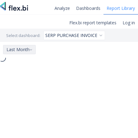
Analyze
Dashboards
Report Library
Flex.bi report templates
Log in
Select dashboard:
Last Month